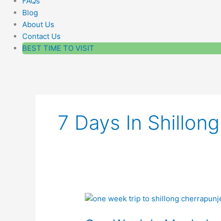
FAQs
Blog
About Us
Contact Us
BEST TIME TO VISIT
7 Days In Shillo
One
Week