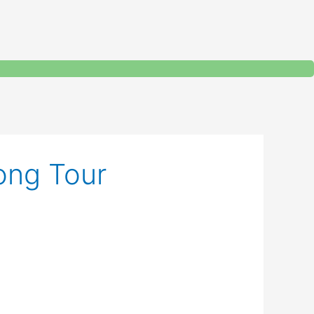
ong Tour