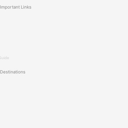
Important Links
Guide
Destinations