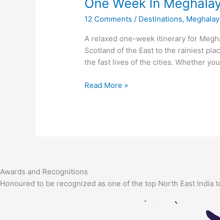
One Week In Meghala
In
Meghalaya
12 Comments
/
Destinations
,
Meghalay
A relaxed one-week itinerary for Megha
Scotland of the East to the rainiest pl
the fast lives of the cities. Whether you
Read More »
Awards and Recognitions
Honoured to be recognized as one of the top North East India t