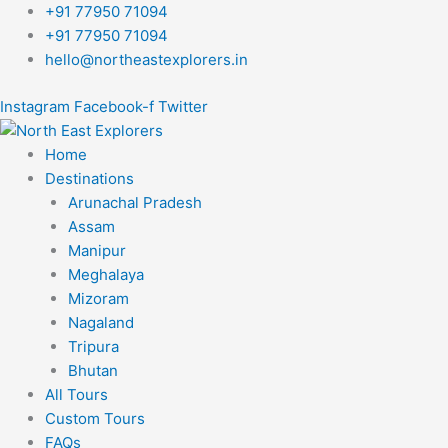
Skip
+91 77950 71094
to
+91 77950 71094
content
hello@northeastexplorers.in
Instagram
Facebook-f
Twitter
Home
Destinations
Arunachal Pradesh
Assam
Manipur
Meghalaya
Mizoram
Nagaland
Tripura
Bhutan
All Tours
Custom Tours
FAQs