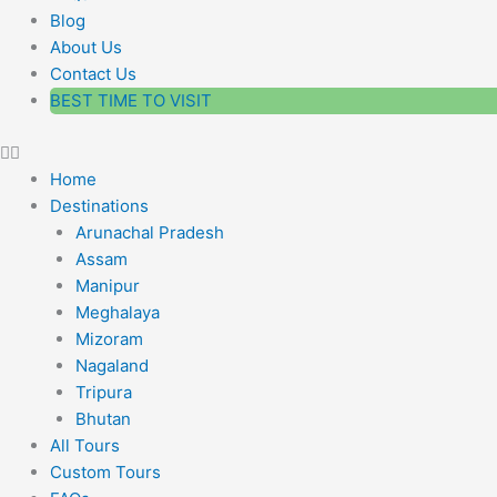
Blog
About Us
Contact Us
BEST TIME TO VISIT
Home
Destinations
Arunachal Pradesh
Assam
Manipur
Meghalaya
Mizoram
Nagaland
Tripura
Bhutan
All Tours
Custom Tours