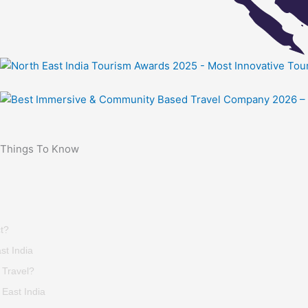
Things To Know
t?
st India
 Travel?
East India