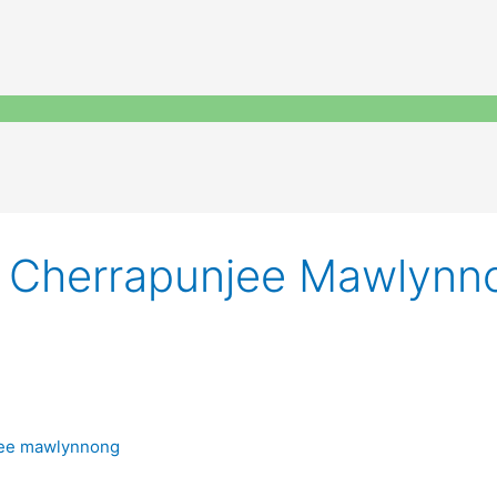
ng Cherrapunjee Mawlynn