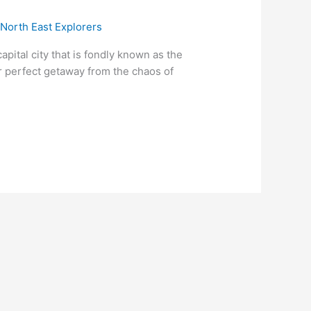
/
North East Explorers
ital city that is fondly known as the
ur perfect getaway from the chaos of