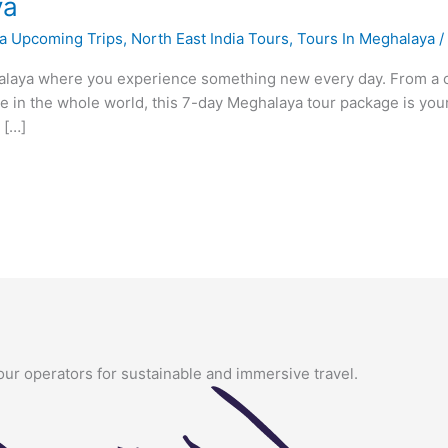
ya
a Upcoming Trips
,
North East India Tours
,
Tours In Meghalaya
laya where you experience something new every day. From a cap
ace in the whole world, this 7-day Meghalaya tour package is yo
 […]
our operators for sustainable and immersive travel.