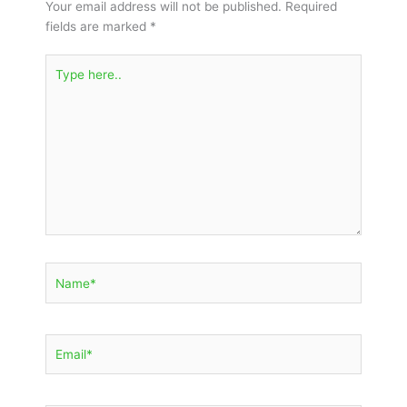
Your email address will not be published.
Required
fields are marked
*
Type
here..
Name*
Email*