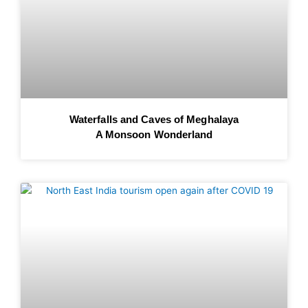
Waterfalls and Caves of Meghalaya
A Monsoon Wonderland