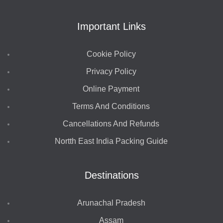
Important Links
Cookie Policy
Privacy Policy
Online Payment
Terms And Conditions
Cancellations And Refunds
Nortth East India Packing Guide
Destinations
Arunachal Pradesh
Assam