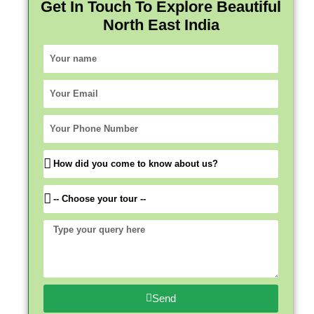
Get In Touch To Explore Beautiful
North East India
Your
name
Your
Email
Your
Phone
Number
How
did
you
Which
come
trip
to
would
Type
know
you
your
about
like
query
us?
to
here
come
Send
for?