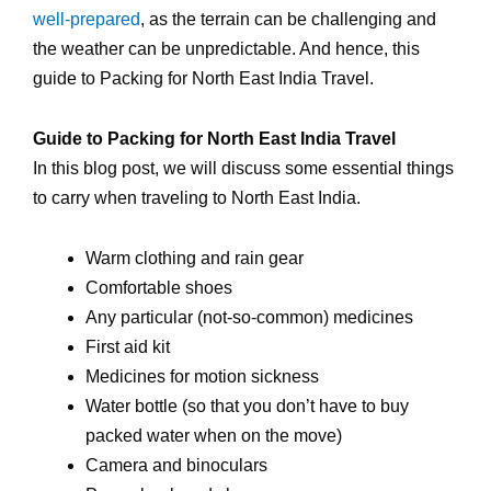
well-prepared
, as the terrain can be challenging and
the weather can be unpredictable. And hence, this
guide to Packing for North East India Travel.
Guide to Packing for North East India Travel
In this blog post, we will discuss some essential things
to carry when traveling to North East India.
Warm clothing and rain gear
Comfortable shoes
Any particular (not-so-common) medicines
First aid kit
Medicines for motion sickness
Water bottle (so that you don’t have to buy
packed water when on the move)
Camera and binoculars