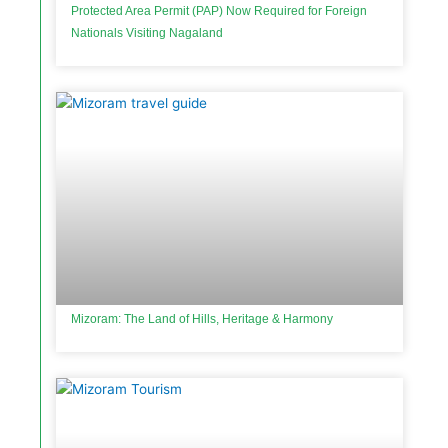
Protected Area Permit (PAP) Now Required for Foreign
Nationals Visiting Nagaland
Mizoram: The Land of Hills, Heritage & Harmony