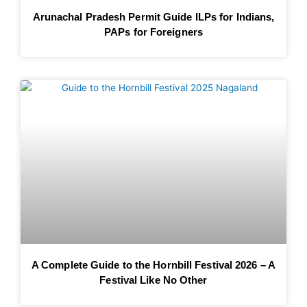
Arunachal Pradesh Permit Guide ILPs for Indians,
PAPs for Foreigners
A Complete Guide to the Hornbill Festival 2026 – A
Festival Like No Other