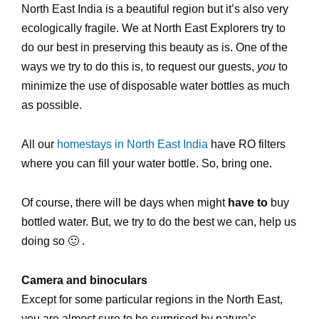
North East India is a beautiful region but it’s also very
ecologically fragile. We at North East Explorers try to
do our best in preserving this beauty as is. One of the
ways we try to do this is, to request our guests,
you
to
minimize the use of disposable water bottles as much
as possible.
All our
homestays in North East India
have RO filters
where you can fill your water bottle. So, bring one.
Of course, there will be days when might
have to
buy
bottled water. But, we try to do the best we can, help us
doing so 🙂 .
Camera and binoculars
Except for some particular regions in the North East,
you are almost sure to be surprised by nature’s