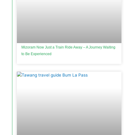
Mizoram Now Just a Train Ride Away – A Journey Waiting
to Be Experienced