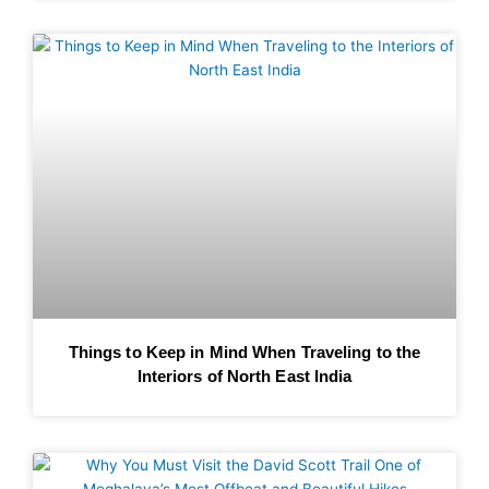
Things to Keep in Mind When Traveling to the
Interiors of North East India