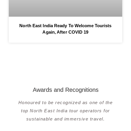
North East India Ready To Welcome Tourists
Again, After COVID 19
Awards and Recognitions
Honoured to be recognized as one of the
top North East India tour operators for
sustainable and immersive travel.