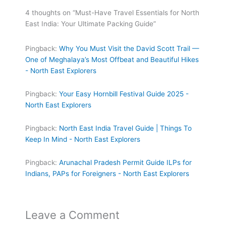
4 thoughts on “Must-Have Travel Essentials for North
East India: Your Ultimate Packing Guide”
Pingback:
Why You Must Visit the David Scott Trail —
One of Meghalaya’s Most Offbeat and Beautiful Hikes
- North East Explorers
Pingback:
Your Easy Hornbill Festival Guide 2025 -
North East Explorers
Pingback:
North East India Travel Guide | Things To
Keep In Mind - North East Explorers
Pingback:
Arunachal Pradesh Permit Guide ILPs for
Indians, PAPs for Foreigners - North East Explorers
Leave a Comment