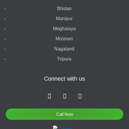
Bhutan
Manipur
Meghalaya
Mizoram
Nagaland
Tripura
Connect with us
F
I
T
a
n
w
c
s
i
e
t
t
Call Now
b
a
t
o
g
e