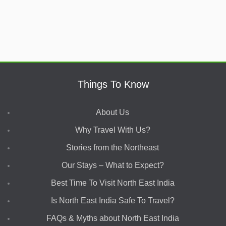
Things To Know
About Us
Why Travel With Us?
Stories from the Northeast
Our Stays – What to Expect?
Best Time To Visit North East India
Is North East India Safe To Travel?
FAQs & Myths about North East India