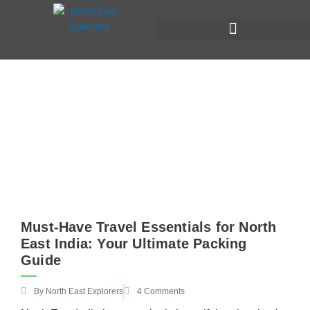
Skip
to
content
Things to carry when travelling to
North East India
Must-Have Travel Essentials for North
East India: Your Ultimate Packing
Guide
By
North East Explorers
4 Comments