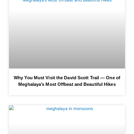
Why You Must Visit the David Scott Trail — One of
Meghalaya’s Most Offbeat and Beautiful Hikes