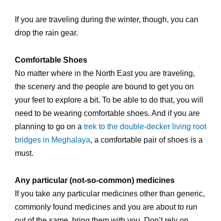
If you are traveling during the winter, though, you can
drop the rain gear.
Comfortable Shoes
No matter where in the North East you are traveling,
the scenery and the people are bound to get you on
your feet to explore a bit. To be able to do that, you will
need to be wearing comfortable shoes. And if you are
planning to go on a
trek to the double-decker living root
bridges in Meghalaya
, a comfortable pair of shoes is a
must.
Any particular (not-so-common) medicines
If you take any particular medicines other than generic,
commonly found medicines and you are about to run
out of the same, bring them with you. Don’t rely on