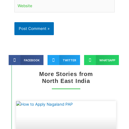
Website
FACEBOOK
TWITTER
WHATSAPP
More Stories from
North East India