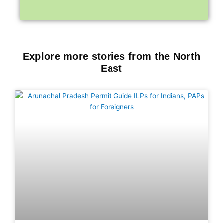
Explore more stories from the North
East