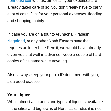
northeast tour
with us, almost all your expenses are
already taken care of so, you don’t really have to carry
a lot of cash. Just for your personal expenses, flooding,
and shopping mainly.
In case you are on a tour to Arunachal Pradesh,
Nagaland
, or any other North Eastern state that
requires an Inner Line Permit, we would have already
given you that well in advance. Keep a couple of hard
copies of the same while traveling.
Also, always keep your photo ID document with you,
as a good practice.
Your Liquor
While almost all brands and types of liquor is available
in the cities and big towns of North East India, it is not