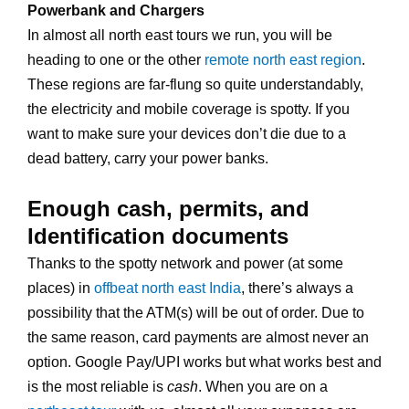
Powerbank and Chargers
In almost all north east tours we run, you will be
heading to one or the other
remote north east region
.
These regions are far-flung so quite understandably,
the electricity and mobile coverage is spotty. If you
want to make sure your devices don’t die due to a
dead battery, carry your power banks.
Enough cash, permits, and
Identification documents
Thanks to the spotty network and power (at some
places) in
offbeat north east India
, there’s always a
possibility that the ATM(s) will be out of order. Due to
the same reason, card payments are almost never an
option. Google Pay/UPI works but what works best and
is the most reliable is
cash
. When you are on a