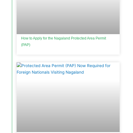
How to Apply for the Nagaland Protected Area Permit
(PAP)