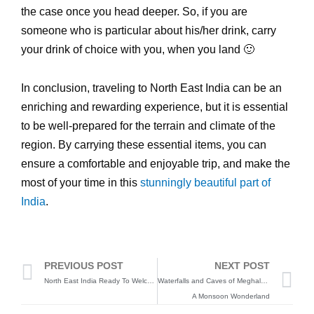
the case once you head deeper. So, if you are
someone who is particular about his/her drink, carry
your drink of choice with you, when you land 🙂
In conclusion, traveling to North East India can be an
enriching and rewarding experience, but it is essential
to be well-prepared for the terrain and climate of the
region. By carrying these essential items, you can
ensure a comfortable and enjoyable trip, and make the
most of your time in this
stunningly beautiful part of
India
.
Prev
N
PREVIOUS POST
NEXT POST
North East India Ready To Welcome Tourists Again, After COVID 19
Waterfalls and Caves of Meghalaya
A Monsoon Wonderland