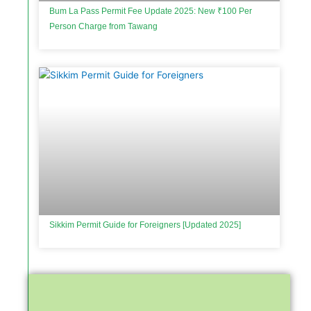
Bum La Pass Permit Fee Update 2025: New ₹100 Per
Person Charge from Tawang
Sikkim Permit Guide for Foreigners [Updated 2025]