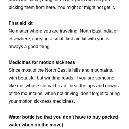
picking them from here. You might or might not get it.
First aid kit
No matter where you are traveling, North East India or
elsewhere, carrying a small first-aid kit with you is
always a good thing.
Medicines for motion sickness
Since most of the North East is hills and mountains,
with beautiful but winding roads, if you are someone
like me, whose stomach can’t bear the ups and downs
of the mountains, when not driving, don’t forget to bring
your motion sickness medicines.
Water bottle (so that you don’t have to buy packed
water when on the move)