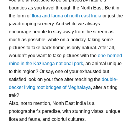
bounties as you travel through the North East. Be it in
the form of
flora and fauna of north east India
or just the
jaw-dropping scenery. And while we always
encourage people to stay away from the screen as
much as possible, while on a holiday, taking some
pictures to take back home, is only natural. After all,
wouldn’t you want to take pictures with the
one-horned
rhino in the Kaziranga national park
, an animal unique
to this region? Or say, one of your exhausted but
satisfied look on your face after reaching the
double-
decker living root bridges of Meghalaya
, after a tiring
trek?
Also, not to mention, North East India is a
photographer’s paradise, with stunning vistas, unique
flora and fauna, and colorful cultures.