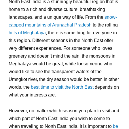
North East India is a stunningly beautiful region that is
home to a rich and diverse culture, breathtaking
landscapes, and a unique way of life. From the
snow-
capped mountains of Arunachal Pradesh
to the rolling
hills of Meghalaya
, there is something for everyone in
this region. Different seasons in the North East offer
very different experiences. For someone who loves
greenery and doesn’t mind the rain, the monsoons in
Meghalaya would be great, while for someone who
would like to see the transparent waters of the
Umngkot river, the dry season would be better. In other
words, the
best time to visit the North East
depends on
what your interests are.
However, no matter which season you plan to visit and
which part of North East India you wish to come to
when traveling to North East India, it is important to
be