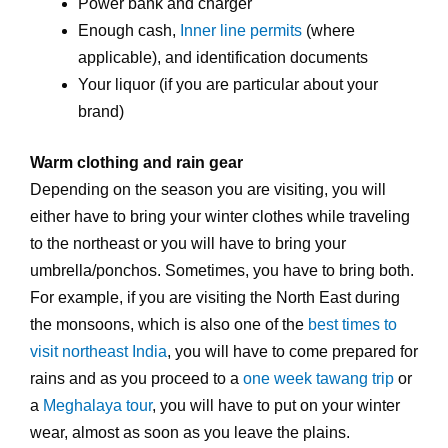
Power bank and charger
Enough cash,
Inner line permits
(where
applicable), and identification documents
Your liquor (if you are particular about your
brand)
Warm clothing and rain gear
Depending on the season you are visiting, you will
either have to bring your winter clothes while traveling
to the northeast or you will have to bring your
umbrella/ponchos. Sometimes, you have to bring both.
For example, if you are visiting the North East during
the monsoons, which is also one of the
best times to
visit northeast India
, you will have to come prepared for
rains and as you proceed to a
one week tawang trip
or
a
Meghalaya tour
, you will have to put on your winter
wear, almost as soon as you leave the plains.