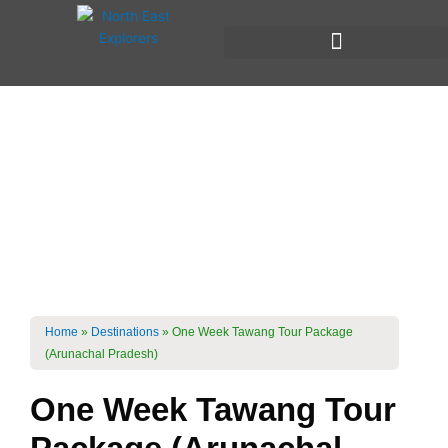
Skip
to
content
One week Trip To
Tawang
Roadtrip Through
Arunachal Pradesh
Home
»
Destinations
»
One Week Tawang Tour Package
(Arunachal Pradesh)
One Week Tawang Tour