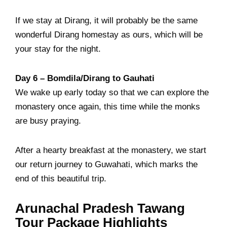
If we stay at Dirang, it will probably be the same
wonderful Dirang homestay as ours, which will be
your stay for the night.
Day 6 –
Bomdila/Dirang
to Gauhati
We wake up early today so that we can explore the
monastery once again, this time while the monks
are busy praying.
After a hearty breakfast at the monastery, we start
our return journey to Guwahati, which marks the
end of this beautiful trip.
Arunachal Pradesh Tawang
Tour Package Highlights