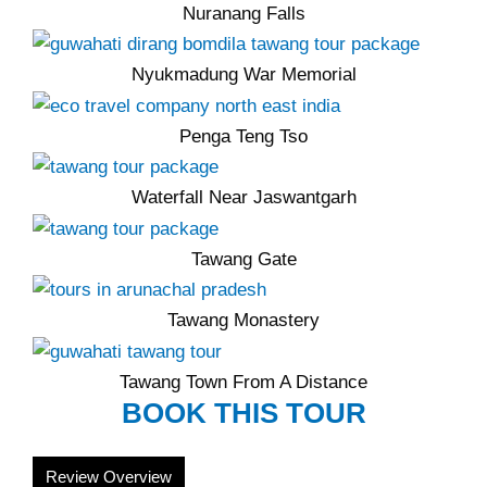
Nuranang Falls
Nyukmadung War Memorial
Penga Teng Tso
Waterfall Near Jaswantgarh
Tawang Gate
Tawang Monastery
Tawang Town From A Distance
BOOK THIS TOUR
Review Overview