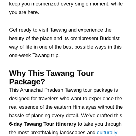
keep you mesmerized every single moment, while
you are here.
Get ready to visit Tawang and experience the
beauty of the place and its omnipresent Buddhist
way of life in one of the best possible ways in this
one-week Tawang trip.
Why This Tawang Tour
Package?
This Arunachal Pradesh Tawang tour package is
designed for travelers who want to experience the
real essence of the eastern Himalayas without the
hassle of planning every detail. We’ve crafted this
6-day Tawang Tour itinerary
to take you through
the most breathtaking landscapes and
culturally