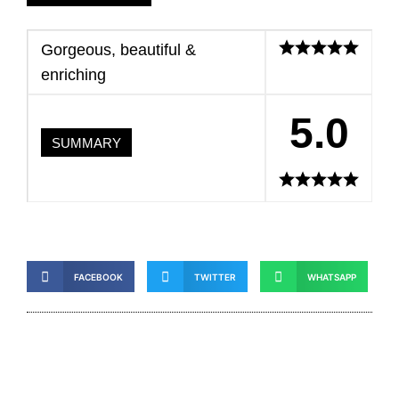
Gorgeous, beautiful &
enriching
5.0
SUMMARY
FACEBOOK
TWITTER
WHATSAPP