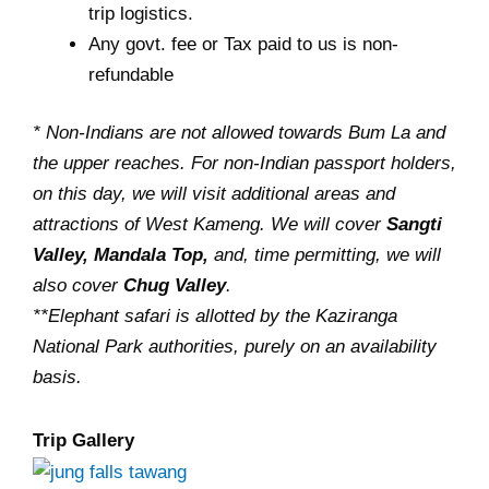
trip logistics.
Any govt. fee or Tax paid to us is non-
refundable
* Non-Indians are not allowed towards Bum La and
the upper reaches. For non-Indian passport holders,
on this day, we will visit additional areas and
attractions of West Kameng. We will cover
Sangti
Valley, Mandala Top,
and, time permitting, we will
also cover
Chug Valley
.
**Elephant safari is allotted by the Kaziranga
National Park authorities, purely on an availability
basis.
Trip Gallery