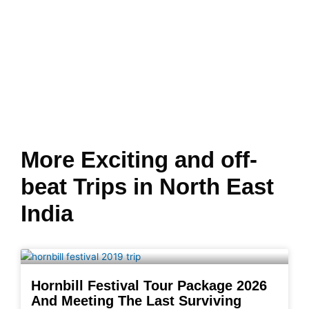
More Exciting and off-
beat Trips in North East
India
Hornbill Festival Tour Package 2026
And Meeting The Last Surviving