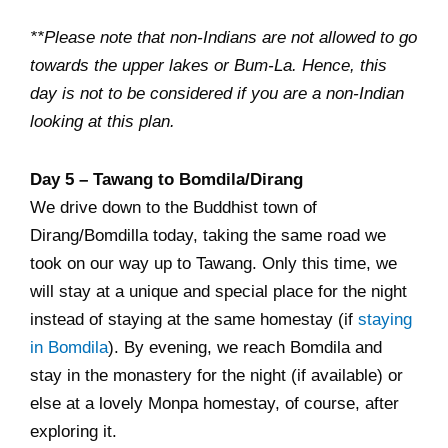
**Please note that non-Indians are not allowed to go
towards the upper lakes or Bum-La. Hence, this
day is not to be considered if you are a non-Indian
looking at this plan.
Day 5 – Tawang to Bomdila/Dirang
We drive down to the Buddhist town of
Dirang/Bomdilla today, taking the same road we
took on our way up to Tawang. Only this time, we
will stay at a unique and special place for the night
instead of staying at the same homestay (if
staying
in Bomdila
). By evening, we reach Bomdila and
stay in the monastery for the night (if available) or
else at a lovely Monpa homestay, of course, after
exploring it.