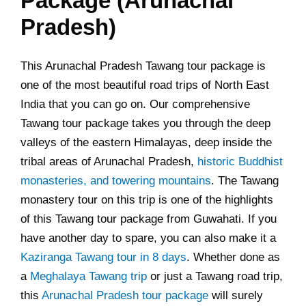
Package (Arunachal
Pradesh)
This Arunachal Pradesh Tawang tour package is
one of the most beautiful road trips of North East
India that you can go on. Our comprehensive
Tawang tour package takes you through the deep
valleys of the eastern Himalayas, deep inside the
tribal areas of Arunachal Pradesh,
historic Buddhist
monasteries, and towering mountains
. The Tawang
monastery tour on this trip is one of the highlights
of this Tawang tour package from Guwahati. If you
have another day to spare, you can also make it a
Kaziranga Tawang tour in 8 days
. Whether done as
a
Meghalaya Tawang trip
or just a Tawang road trip,
this
Arunachal Pradesh tour package
will surely