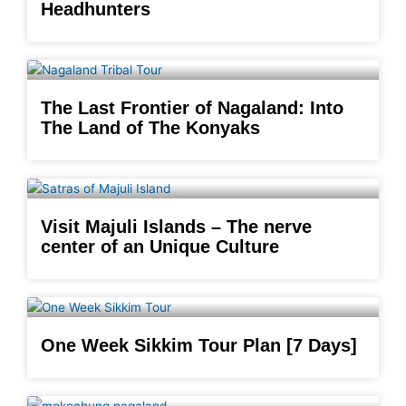
Headhunters
The Last Frontier of Nagaland: Into
The Land of The Konyaks
Visit Majuli Islands – The nerve
center of an Unique Culture
One Week Sikkim Tour Plan [7 Days]