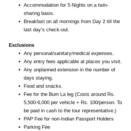
Accommodation for 5 Nights on a twin-
sharing basis.
Breakfast on all mornings from Day 2 till the
last day’s check-out.
Exclusions
Any personal/sanitary/medical expenses.
Any entry fees applicable at places you visit.
Any unplanned extension in the number of
days staying.
Food and snacks.
Fee for the Bum La leg (Costs around Rs.
5,500-6,000 per vehicle + Rs. 100/person. To
be paid in cash to the tour representative.)
PAP Fee for non-Indian Passport Holders
Parking Fee