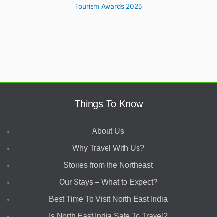
Things To Know
About Us
Why Travel With Us?
Stories from the Northeast
Our Stays – What to Expect?
Best Time To Visit North East India
Is North East India Safe To Travel?