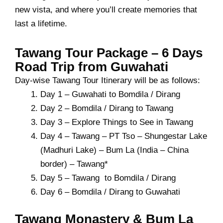
new vista, and where you’ll create memories that
last a lifetime.
Tawang Tour Package – 6 Days
Road Trip from Guwahati
Day-wise Tawang Tour Itinerary will be as follows:
Day 1 – Guwahati to Bomdila / Dirang
Day 2 – Bomdila / Dirang to Tawang
Day 3 – Explore Things to See in Tawang
Day 4 – Tawang – PT Tso – Shungestar Lake
(Madhuri Lake) – Bum La (India – China
border) – Tawang*
Day 5 – Tawang to Bomdila / Dirang
Day 6 – Bomdila / Dirang to Guwahati
Tawang Monastery & Bum La