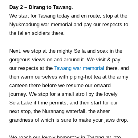
Day 2 – Dirang to Tawang.
We start for Tawang today and en route, stop at the
Nyukmadung war memorial and pay our respects to
the fallen soldiers there.
Next, we stop at the mighty Se la and soak in the
gorgeous views on and around it. We visit & pay
our respects at the
Tawang war memorial
there, and
then warm ourselves with piping-hot tea at the army
canteen there before we resume our onward
journey. We stop for a small stroll by the lovely
Sela Lake if time permits, and then start for our
next stop, the Nuranang waterfall, the sheer
grandness of which is sure to make your jaws drop.
We reach our lovely homestay in Tawang by late