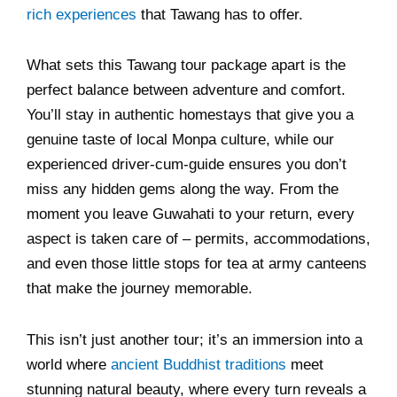
rich experiences
that Tawang has to offer.
What sets this Tawang tour package apart is the
perfect balance between adventure and comfort.
You’ll stay in authentic homestays that give you a
genuine taste of local Monpa culture, while our
experienced driver-cum-guide ensures you don’t
miss any hidden gems along the way. From the
moment you leave Guwahati to your return, every
aspect is taken care of – permits, accommodations,
and even those little stops for tea at army canteens
that make the journey memorable.
This isn’t just another tour; it’s an immersion into a
world where
ancient Buddhist traditions
meet
stunning natural beauty, where every turn reveals a