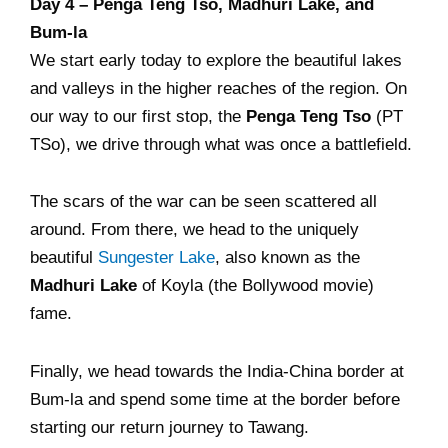
Day 4 – Penga Teng Tso, Madhuri Lake, and
Bum-la
We start early today to explore the beautiful lakes
and valleys in the higher reaches of the region. On
our way to our first stop, the
Penga Teng Tso
(PT
TSo), we drive through what was once a battlefield.
The scars of the war can be seen scattered all
around. From there, we head to the uniquely
beautiful
Sungester Lake
, also known as the
Madhuri Lake
of Koyla (the Bollywood movie)
fame.
Finally, we head towards the India-China border at
Bum-la and spend some time at the border before
starting our return journey to Tawang.