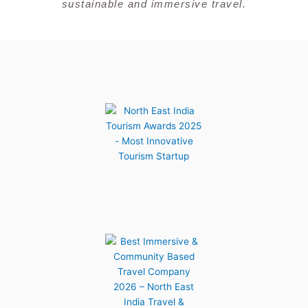
sustainable and immersive travel.