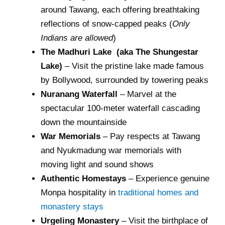
around Tawang, each offering breathtaking
reflections of snow-capped peaks (
Only
Indians are allowed
)
The Madhuri Lake (aka The Shungestar
Lake)
– Visit the pristine lake made famous
by Bollywood, surrounded by towering peaks
Nuranang Waterfall
– Marvel at the
spectacular 100-meter waterfall cascading
down the mountainside
War Memorials
– Pay respects at Tawang
and Nyukmadung war memorials with
moving light and sound shows
Authentic Homestays
– Experience genuine
Monpa hospitality in
traditional homes and
monastery stays
Urgeling Monastery
– Visit the birthplace of