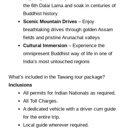
the 6th Dalai Lama and soak in centuries of
Buddhist history
Scenic Mountain Drives
– Enjoy
breathtaking drives through golden Assam
fields and pristine Arunachal valleys
Cultural Immersion
– Experience the
omnipresent Buddhist way of life in one of
India’s most untouched regions
What’s included in the Tawang tour package?
Inclusions
All permits for Indian Nationals as required.
All Toll Charges.
A dedicated vehicle with a driver cum guide
for the entire trip.
Local guide wherever required.