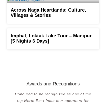
Across Naga Heartlands: Culture,
Villages & Stories
Imphal, Loktak Lake Tour – Manipur
[5 Nights 6 Days]
Awards and Recognitions
Honoured to be recognized as one of the
top North East India tour operators for