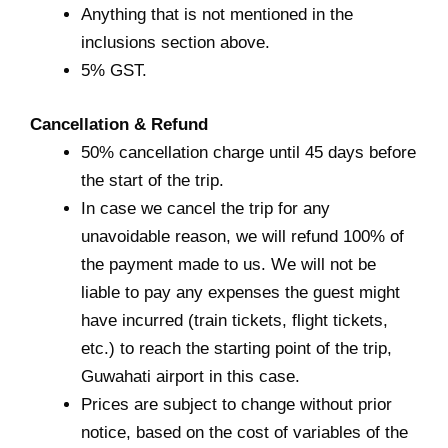
Anything that is not mentioned in the
inclusions section above.
5% GST.
Cancellation & Refund
50% cancellation charge until 45 days before
the start of the trip.
In case we cancel the trip for any
unavoidable reason, we will refund 100% of
the payment made to us. We will not be
liable to pay any expenses the guest might
have incurred (train tickets, flight tickets,
etc.) to reach the starting point of the trip,
Guwahati airport in this case.
Prices are subject to change without prior
notice, based on the cost of variables of the