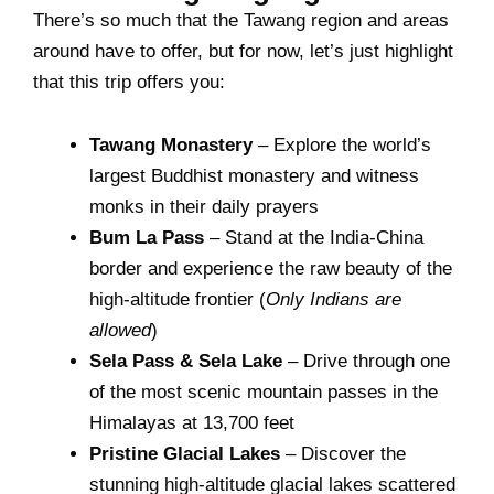
There’s so much that the Tawang region and areas
around have to offer, but for now, let’s just highlight
that this trip offers you:
Tawang Monastery
– Explore the world’s
largest Buddhist monastery and witness
monks in their daily prayers
Bum La Pass
– Stand at the India-China
border and experience the raw beauty of the
high-altitude frontier (
Only Indians are
allowed
)
Sela Pass & Sela Lake
– Drive through one
of the most scenic mountain passes in the
Himalayas at 13,700 feet
Pristine Glacial Lakes
– Discover the
stunning high-altitude glacial lakes scattered