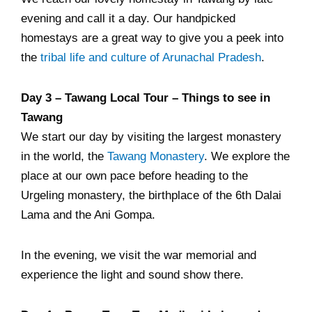
evening and call it a day. Our handpicked
homestays are a great way to give you a peek into
the
tribal life and culture of Arunachal Pradesh
.
Day 3 – Tawang Local Tour – Things to see in
Tawang
We start our day by visiting the largest monastery
in the world, the
Tawang Monastery
. We explore the
place at our own pace before heading to the
Urgeling monastery, the birthplace of the 6th Dalai
Lama and the Ani Gompa.
In the evening, we visit the war memorial and
experience the light and sound show there.