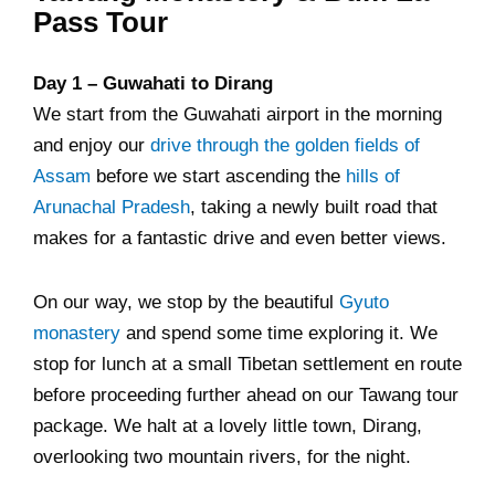
Pass Tour
Day 1 – Guwahati to Dirang
We start from the Guwahati airport in the morning
and enjoy our
drive through the golden fields of
Assam
before we start ascending the
hills of
Arunachal Pradesh
, taking a newly built road that
makes for a fantastic drive and even better views.
On our way, we stop by the beautiful
Gyuto
monastery
and spend some time exploring it. We
stop for lunch at a small Tibetan settlement en route
before proceeding further ahead on our Tawang tour
package. We halt at a lovely little town, Dirang,
overlooking two mountain rivers, for the night.