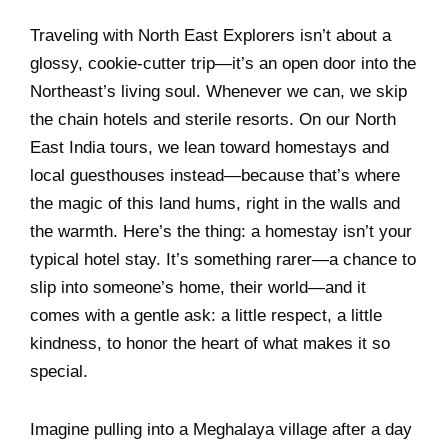
Traveling with North East Explorers isn’t about a
glossy, cookie-cutter trip—it’s an open door into the
Northeast’s living soul. Whenever we can, we skip
the chain hotels and sterile resorts. On our North
East India tours, we lean toward homestays and
local guesthouses instead—because that’s where
the magic of this land hums, right in the walls and
the warmth. Here’s the thing: a homestay isn’t your
typical hotel stay. It’s something rarer—a chance to
slip into someone’s home, their world—and it
comes with a gentle ask: a little respect, a little
kindness, to honor the heart of what makes it so
special.
Imagine pulling into a Meghalaya village after a day