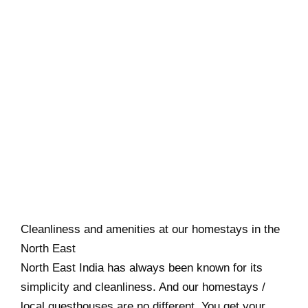
Cleanliness and amenities at our homestays in the
North East
North East India has always been known for its
simplicity and cleanliness. And our homestays /
local guesthouses are no different. You get your