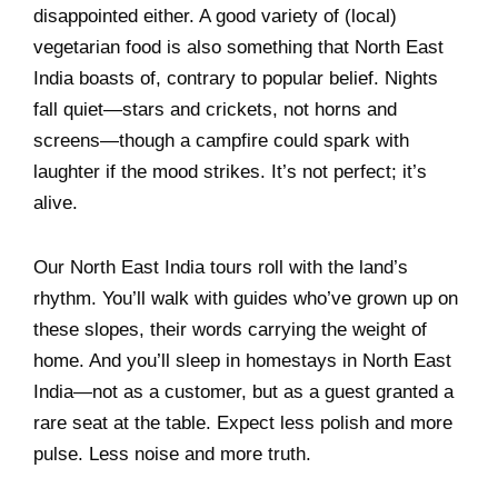
disappointed either. A good variety of (local)
vegetarian food is also something that North East
India boasts of, contrary to popular belief. Nights
fall quiet—stars and crickets, not horns and
screens—though a campfire could spark with
laughter if the mood strikes. It’s not perfect; it’s
alive.
Our North East India tours roll with the land’s
rhythm. You’ll walk with guides who’ve grown up on
these slopes, their words carrying the weight of
home. And you’ll sleep in homestays in North East
India—not as a customer, but as a guest granted a
rare seat at the table. Expect less polish and more
pulse. Less noise and more truth.