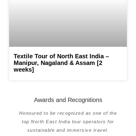
Textile Tour of North East India –
Manipur, Nagaland & Assam [2
weeks]
Awards and Recognitions
Honoured to be recognized as one of the
top North East India tour operators for
sustainable and immersive travel.