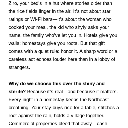
Ziro, your bed’s in a hut where stories older than
the rice fields linger in the air. It’s not about star
ratings or Wi-Fi bars—it’s about the woman who
cooked your meal, the kid who shyly asks your
name, the family who’ve let you in. Hotels give you
walls; homestays give you roots. But that gift
comes with a quiet rule: honor it. A sharp word or a
careless act echoes louder here than in a lobby of
strangers.
Why do we choose this over the shiny and
sterile?
Because it’s real—and because it matters.
Every night in a homestay keeps the Northeast
breathing. Your stay buys rice for a table, stitches a
roof against the rain, holds a village together.
Commercial properties bleed that away—cash