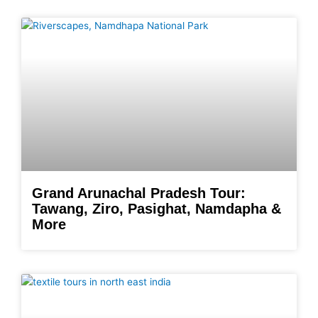
Grand Arunachal Pradesh Tour:
Tawang, Ziro, Pasighat, Namdapha &
More