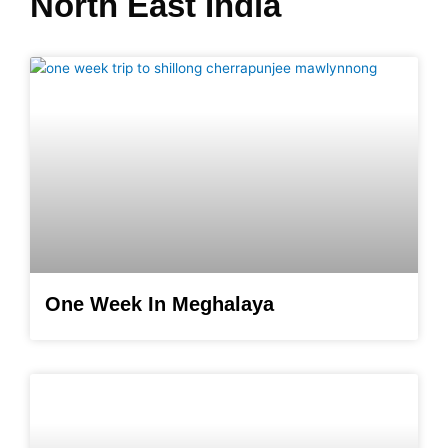
North East India
One Week In Meghalaya