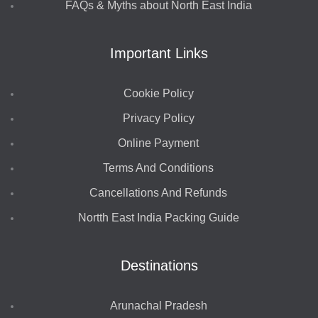
FAQs & Myths about North East India
Important Links
Cookie Policy
Privacy Policy
Online Payment
Terms And Conditions
Cancellations And Refunds
Nortth East India Packing Guide
Destinations
Arunachal Pradesh