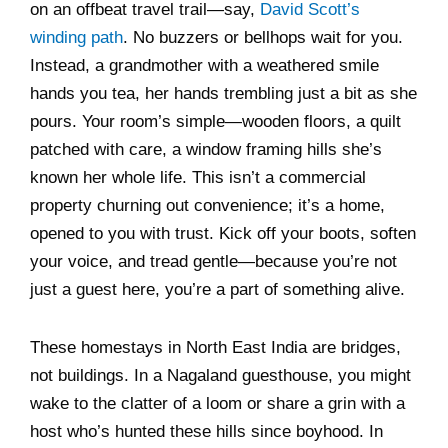
on an offbeat travel trail—say,
David Scott’s
winding path
. No buzzers or bellhops wait for you.
Instead, a grandmother with a weathered smile
hands you tea, her hands trembling just a bit as she
pours. Your room’s simple—wooden floors, a quilt
patched with care, a window framing hills she’s
known her whole life. This isn’t a commercial
property churning out convenience; it’s a home,
opened to you with trust. Kick off your boots, soften
your voice, and tread gentle—because you’re not
just a guest here, you’re a part of something alive.
These homestays in North East India are bridges,
not buildings. In a Nagaland guesthouse, you might
wake to the clatter of a loom or share a grin with a
host who’s hunted these hills since boyhood. In