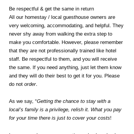
Be respectful & get the same in return
All our homestay / local guesthouse owners are
very welcoming, accommodating, and helpful. They
never shy away from walking the extra step to
make you comfortable. However, please remember
that they are not professionally trained like hotel
staff. Be respectful to them, and you will receive
the same. If you need anything, just let them know
and they will do their best to get it for you. Please
do not
order
.
As we say, “
Getting the chance to stay with a
local’s family is a privilege, relish it. What you pay
for your time there is just to cover your costs
!