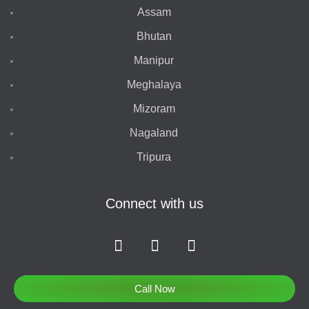
Assam
Bhutan
Manipur
Meghalaya
Mizoram
Nagaland
Tripura
Connect with us
F
I
T
a
n
w
c
s
i
e
t
t
Call Now
b
a
t