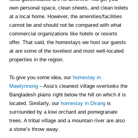
own personal space, clean sheets, and clean toilets
at a local home. However, the amenities/facilities
cannot be and should not be compared with what
commercial organizations like hotels or resorts
offer. That said, the homestays we host our guests
at are some of the loveliest and most well-located
properties in the region.
To give you some idea, our
homestay in
Mawlynnong
– Asia’s cleanest village overlooks the
Bangladesh plains right below the hill on which it is
located. Similarly, our
homestay in Dirang
is
surrounded by a kiwi orchard and pomegranate
trees. A tribal village and a mountain river are also
a stone’s throw away.