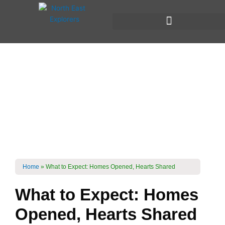
Skip
to
content
Local Homestays &
Immersive
Experiences
What To Expect?
Home
»
What to Expect: Homes Opened, Hearts Shared
What to Expect: Homes
Opened, Hearts Shared