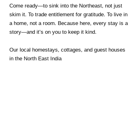
Come ready—to sink into the Northeast, not just
skim it. To trade entitlement for gratitude. To live in
a home, not a room. Because here, every stay is a
story—and it’s on you to keep it kind.
Our local homestays, cottages, and guest houses
in the North East India