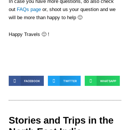
In case you have more questions, do also check
out
FAQs page
or, shoot us your question and we
will be more than happy to help 🙂
Happy Travels 🙂 !
FACEBOOK
TWITTER
WHATSAPP
Stories and Trips in the