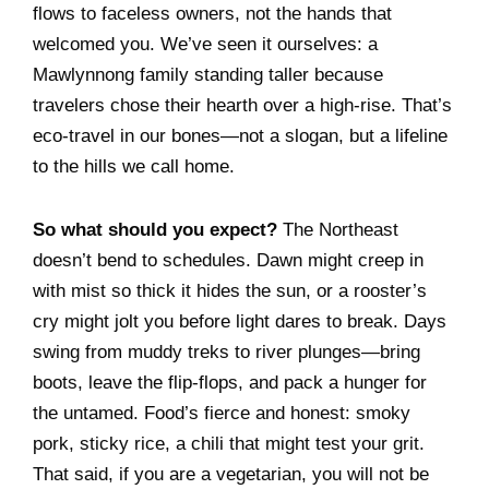
flows to faceless owners, not the hands that
welcomed you. We’ve seen it ourselves: a
Mawlynnong family standing taller because
travelers chose their hearth over a high-rise. That’s
eco-travel in our bones—not a slogan, but a lifeline
to the hills we call home.
So what should you expect?
The Northeast
doesn’t bend to schedules. Dawn might creep in
with mist so thick it hides the sun, or a rooster’s
cry might jolt you before light dares to break. Days
swing from muddy treks to river plunges—bring
boots, leave the flip-flops, and pack a hunger for
the untamed. Food’s fierce and honest: smoky
pork, sticky rice, a chili that might test your grit.
That said, if you are a vegetarian, you will not be