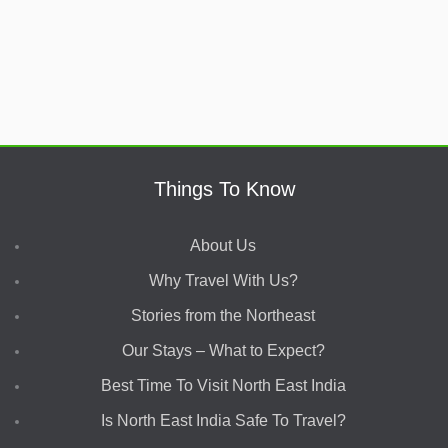
Things To Know
About Us
Why Travel With Us?
Stories from the Northeast
Our Stays – What to Expect?
Best Time To Visit North East India
Is North East India Safe To Travel?