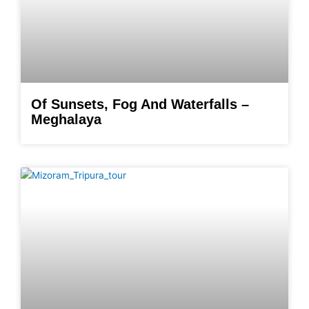
Of Sunsets, Fog And Waterfalls –
Meghalaya