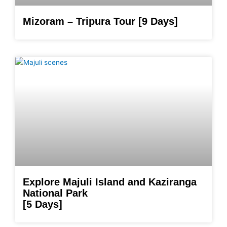
Mizoram – Tripura Tour [9 Days]
Explore Majuli Island and Kaziranga
National Park
[5 Days]