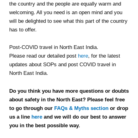
the country and the people are equally warm and
welcoming. All you need is an open mind and you
will be delighted to see what this part of the country
has to offer.
Post-COVID travel in North East India.
Please read our detailed post
here
, for the latest
updates about SOPs and post COVID travel in
North East India.
Do you think you have more questions or doubts
about safety in the North East? Please feel free
to go through our
FAQs & Myths section
or drop
us a line
here
and we will do our best to answer
you in the best possible way.