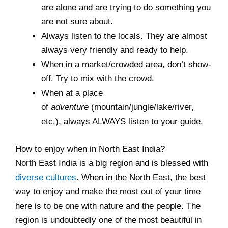
are alone and are trying to do something you
are not sure about.
Always listen to the locals. They are almost
always very friendly and ready to help.
When in a market/crowded area, don’t show-
off. Try to mix with the crowd.
When at a place
of
adventure
(mountain/jungle/lake/river,
etc.), always ALWAYS listen to your guide.
How to enjoy when in North East India?
North East India is a big region and is blessed with
diverse cultures
. When in the North East, the best
way to enjoy and make the most out of your time
here is to be one with nature and the people. The
region is undoubtedly one of the most beautiful in