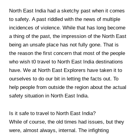
North East India had a sketchy past when it comes
to safety
.
A past riddled with the news of multiple
incidences of violence. While that has long become
a thing of the past, the impression of the North East
being an unsafe place has not fully gone. That is
the reason the first concern that most of the people
who wish t0 travel to North East India destinations
have. We at North East Explorers have taken it to
ourselves to do our bit in letting the facts out. To
help people from outside the region about the actual
safety situation in North East India.
Is it safe to travel to North East India?
While of course, the old times had issues, but they
were, almost always, internal. The infighting