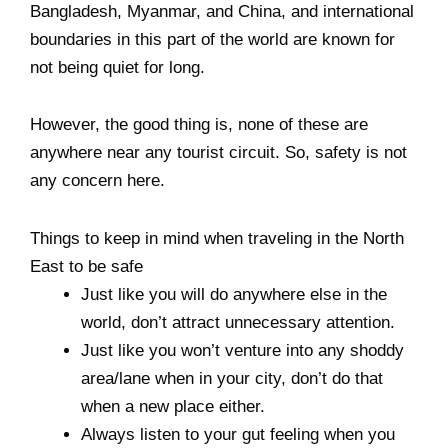
Bangladesh, Myanmar, and China, and international
boundaries in this part of the world are known for
not being quiet for long.
However, the good thing is, none of these are
anywhere near any tourist circuit. So, safety is not
any concern here.
Things to keep in mind when traveling in the North
East to be safe
Just like you will do anywhere else in the
world, don’t attract unnecessary attention.
Just like you won’t venture into any shoddy
area/lane when in your city, don’t do that
when a new place either.
Always listen to your gut feeling when you