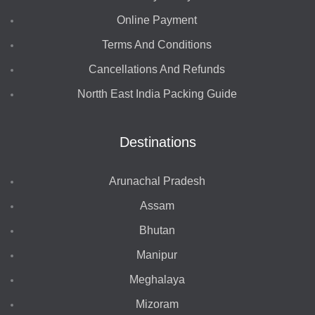
Online Payment
Terms And Conditions
Cancellations And Refunds
Nortth East India Packing Guide
Destinations
Arunachal Pradesh
Assam
Bhutan
Manipur
Meghalaya
Mizoram