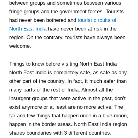
between groups and sometimes between various
fringe groups and the government forces. Tourists
had never been bothered and
tourist circuits of
North East India
have never been at risk in the
region. On the contrary, tourists have always been
welcome.
Things to know before visiting North East India
North East India is completely safe, as safe as any
other part of the country. In fact, it much safer than
many parts of the rest of India. Almost all the
insurgent groups that were active in the past, don’t
exist anymore or at least are no more active. The
far and few things that happen once in a blue-moon,
happen in the border areas. North East India region
shares boundaries with 3 different countries,