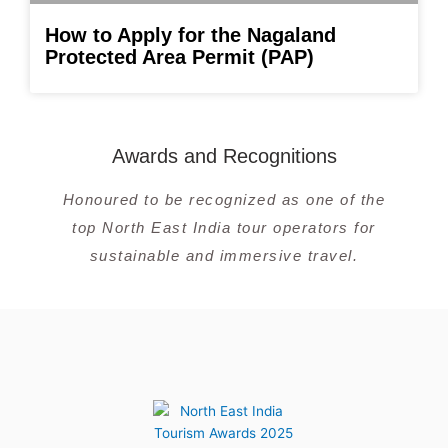
How to Apply for the Nagaland
Protected Area Permit (PAP)
Awards and Recognitions
Honoured to be recognized as one of the
top North East India tour operators for
sustainable and immersive travel.