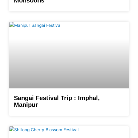
Monsoons
Sangai Festival Trip : Imphal,
Manipur