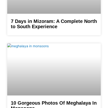
7 Days in Mizoram: A Complete North
to South Experience
10 Gorgeous Photos Of Meghalaya In