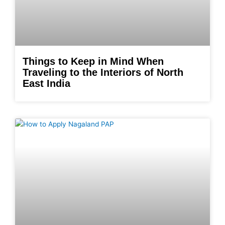
Things to Keep in Mind When
Traveling to the Interiors of North
East India