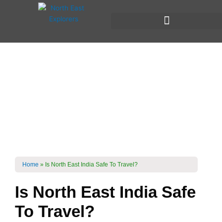
Skip
to
content
Is North East India
Safe To Travel?
Home
»
Is North East India Safe To Travel?
Is North East India Safe
To Travel?