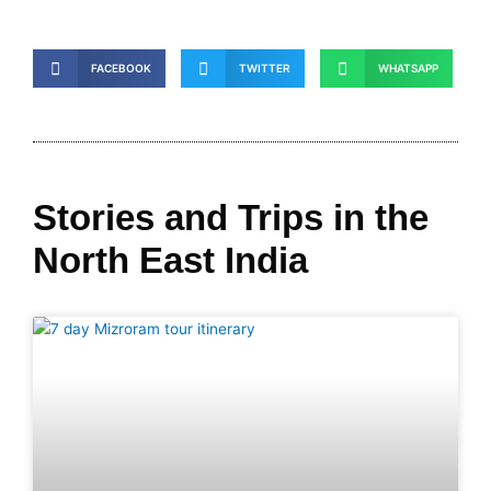
FACEBOOK
TWITTER
WHATSAPP
Stories and Trips in the
North East India