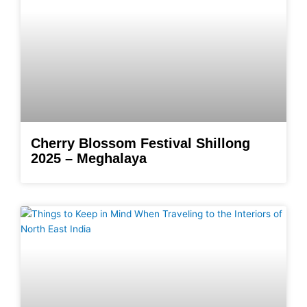
Cherry Blossom Festival Shillong
2025 – Meghalaya