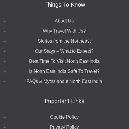
Things To Know
About Us
Why Travel With Us?
Stories from the Northeast
Our Stays – What to Expect?
Best Time To Visit North East India
Is North East India Safe To Travel?
FAQs & Myths about North East India
Important Links
Cookie Policy
Privacy Policy