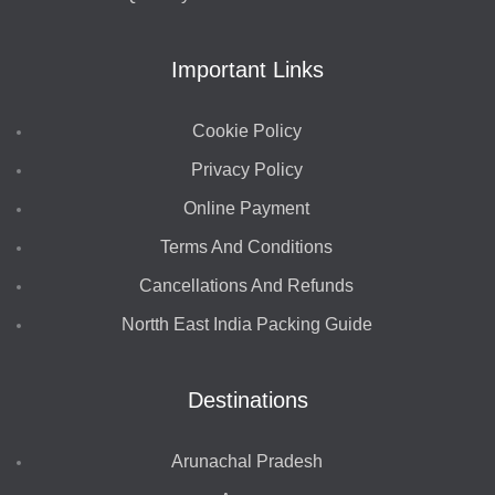
Important Links
Cookie Policy
Privacy Policy
Online Payment
Terms And Conditions
Cancellations And Refunds
Nortth East India Packing Guide
Destinations
Arunachal Pradesh