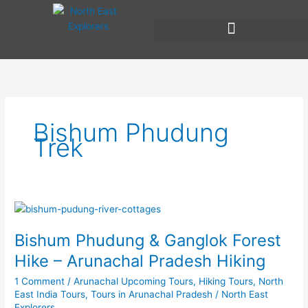
Skip
to
content
Bishum Phudung
Trek
Bishum
Phudung
Bishum Phudung & Ganglok Forest
&
Ganglok
Hike – Arunachal Pradesh Hiking
Forest
1 Comment
/
Arunachal Upcoming Tours
,
Hiking Tours
,
North
Hike
East India Tours
,
Tours in Arunachal Pradesh
/
North East
–
Explorers