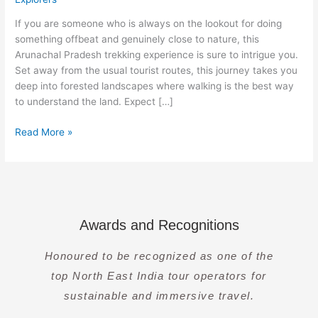
Arunachal
Pradesh
If you are someone who is always on the lookout for doing
Hiking
something offbeat and genuinely close to nature, this
Arunachal Pradesh trekking experience is sure to intrigue you.
Set away from the usual tourist routes, this journey takes you
deep into forested landscapes where walking is the best way
to understand the land. Expect […]
Read More »
Awards and Recognitions
Honoured to be recognized as one of the
top North East India tour operators for
sustainable and immersive travel.