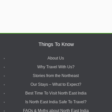
Things To Know
About Us
Why Travel With Us?
Stories from the Northeast
Our Stays – What to Expect?
Best Time To Visit North East India
Is North East India Safe To Travel?
FAQs & Myths about North East India