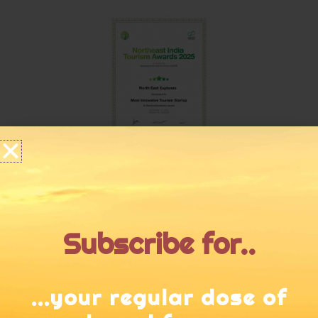
Subscribe for..
...your regular dose of