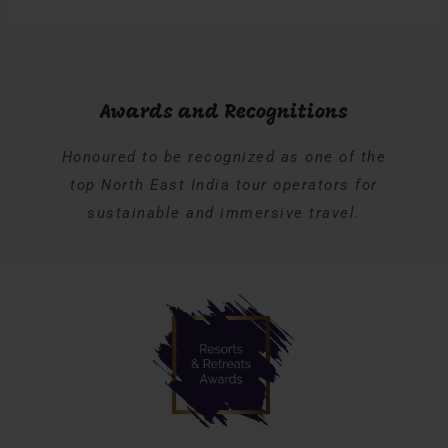
Awards and Recognitions
Honoured to be recognized as one of the
top North East India tour operators for
sustainable and immersive travel.