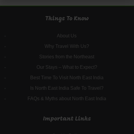
Things To Know
About Us
Why Travel With Us?
Stories from the Northeast
Our Stays – What to Expect?
Best Time To Visit North East India
Is North East India Safe To Travel?
FAQs & Myths about North East India
Important Links