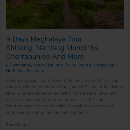
Cherrapunjee
And
More
9 Days Meghalaya Tour
Shillong, Nartiang Monoliths,
Cherrapunjee And More
8 Comments
/
North East India Tours
,
Tours In Meghalaya
/
North East Explorers
A historically significant place, the monolith park at Nartiang
village holds the remnants of the summer Palace of the Jaintia
kings. A large number of monoliths in Meghalaya, small and
big, have been kept here for centuries. This Shillong
Cherrapunjee Nartiang Monoliths (Jowai) trip takes you to
what was, at a time, the summer kingdom […]
Read More »