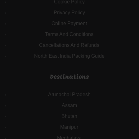
Cookie Policy
Privacy Policy
Online Payment
Terms And Conditions
Cancellations And Refunds
Nortth East India Packing Guide
Destinations
Arunachal Pradesh
Assam
Bhutan
Manipur
Meghalaya