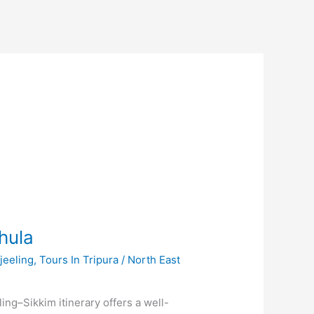
hula
jeeling
,
Tours In Tripura
/
North East
ling–Sikkim itinerary offers a well-