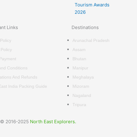
ant Links
Destinations
Policy
Arunachal Pradesh
 Policy
Assam
 Payment
Bhutan
nd Conditions
Manipur
ations And Refunds
Meghalaya
East India Packing Guide
Mizoram
Nagaland
Tripura
© 2016-2025
North East Explorers.