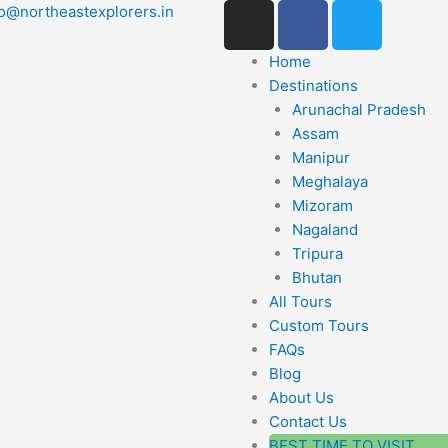
I
F
T
lo@northeastexplorers.in
n
a
w
s
c
i
Home
t
e
t
Destinations
a
b
t
Arunachal Pradesh
g
o
e
Assam
r
o
r
Manipur
a
k
Meghalaya
m
Mizoram
-
Nagaland
f
Tripura
Bhutan
All Tours
Custom Tours
FAQs
Blog
About Us
Contact Us
BEST TIME TO VISIT