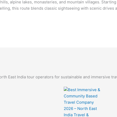
ills, alpine lakes, monasteries, and mountain villages. Startin
lling, this route blends classic sightseeing with scenic drives 
th East India tour operators for sustainable and immersive tra