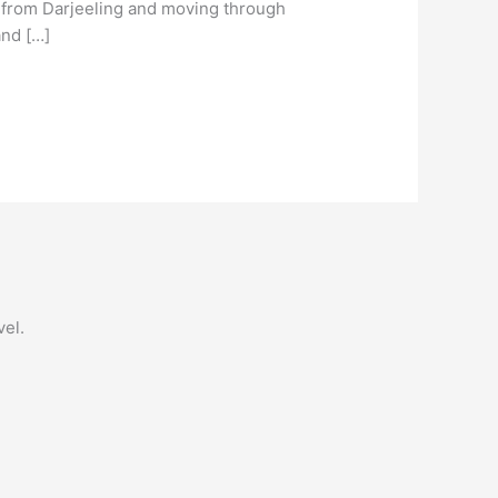
g from Darjeeling and moving through
and […]
vel.