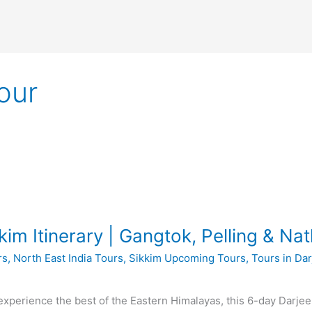
our
kim Itinerary | Gangtok, Pelling & Nat
rs
,
North East India Tours
,
Sikkim Upcoming Tours
,
Tours in Dar
o experience the best of the Eastern Himalayas, this 6-day Darjee