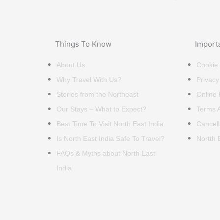
Things To Know
Import
About Us
Cookie 
Why Travel With Us?
Privacy
Stories from the Northeast
Online
Our Stays – What to Expect?
Terms A
Best Time To Visit North East India
Cancell
Is North East India Safe To Travel?
Nortth 
FAQs & Myths about North East
India