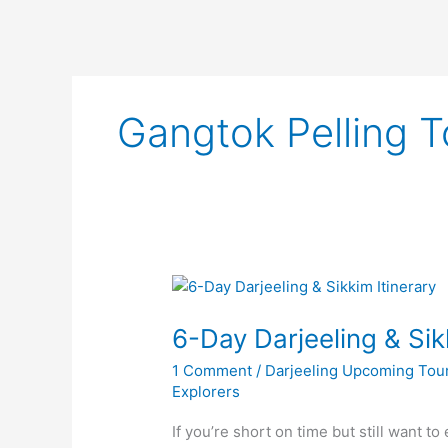
Gangtok Pelling T
6-
Day
6-Day Darjeeling & Sik
Darjeeling
&
1 Comment
/
Darjeeling Upcoming Tou
Sikkim
Explorers
Itinerary
|
If you’re short on time but still want t