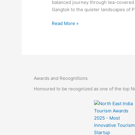
Gangtok,
balanced journey through tea-covered h
Pelling
Gangtok to the quieter landscapes of Pe
&
Nathula
Read More »
Awards and Recognitions
Honoured to be recognized as one of the top Nor