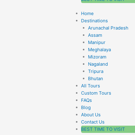
Home
Destinations
Arunachal Pradesh
Assam
Manipur
Meghalaya
Mizoram
Nagaland
Tripura
Bhutan
All Tours
Custom Tours
FAQs
Blog
About Us
Contact Us
BEST TIME TO VISIT