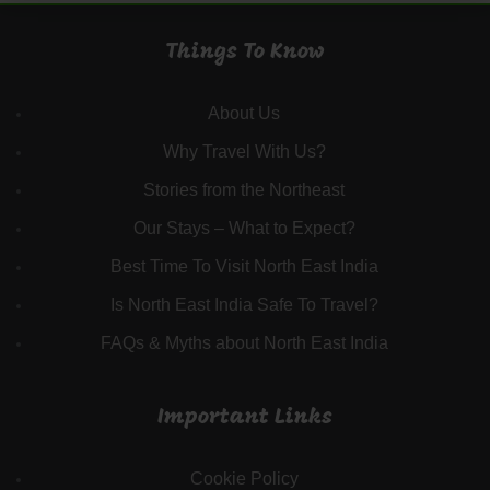
Things To Know
About Us
Why Travel With Us?
Stories from the Northeast
Our Stays – What to Expect?
Best Time To Visit North East India
Is North East India Safe To Travel?
FAQs & Myths about North East India
Important Links
Cookie Policy