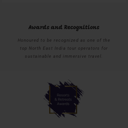
Awards and Recognitions
Honoured to be recognized as one of the
top North East India tour operators for
sustainable and immersive travel.