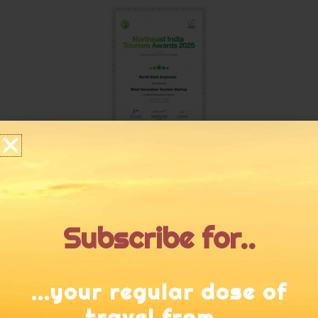
Subscribe for..
...your regular dose of
travel from...