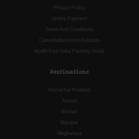
Privacy Policy
Online Payment
Terms And Conditions
Cancellations And Refunds
Nortth East India Packing Guide
Destinations
Arunachal Pradesh
Assam
Bhutan
Manipur
Meghalaya