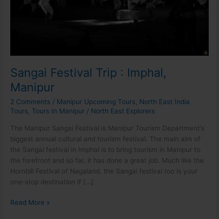
Sangai Festival Trip : Imphal,
Manipur
2 Comments
/
Manipur Upcoming Tours
,
North East India
Tours
,
Tours In Manipur
/
North East Explorers
The Manipur Sangai Festival is Manipur Tourism Department’s
biggest annual cultural and tourism festival. The main aim of
the Sangai festival in Imphal is to bring tourism in Manipur to
the forefront and so far, it has done a great job. Much like the
Hornbill Festival of Nagaland, the Sangai festival too is your
one-stop destination if […]
Read More »