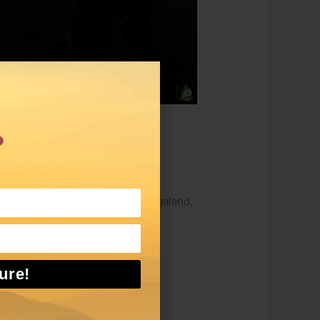
.
rs
ival. The main aim of the Sangai
h like the Hornbill Festival of Nagaland,
ure!