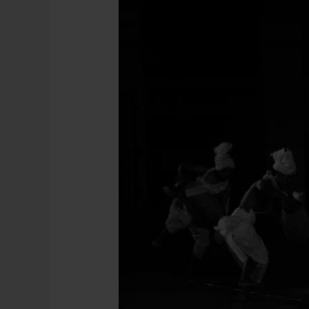
:
Imphal,
Manipur