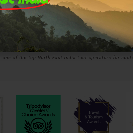
wards and Recognitio
 one of the top North East India tour operators for sust