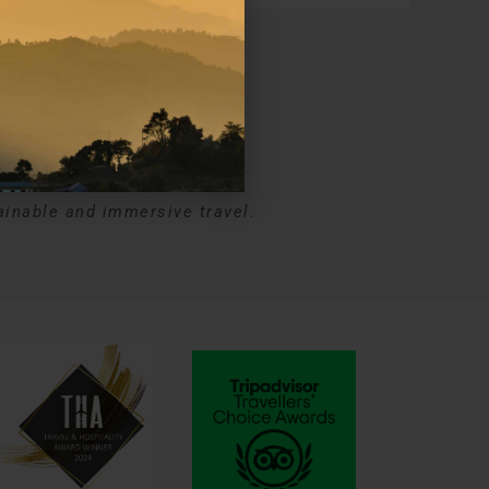
ns
ainable and immersive travel.