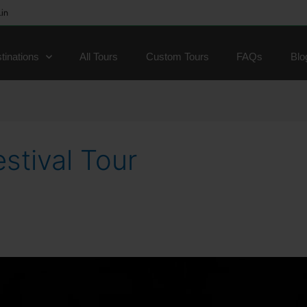
.in
tinations
All Tours
Custom Tours
FAQs
Blo
stival Tour