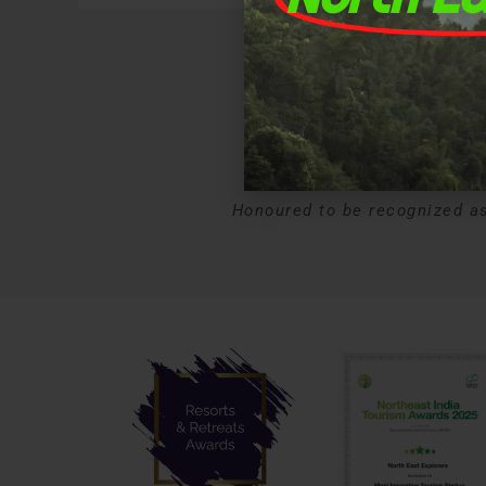
A
Honoured to be recognized as