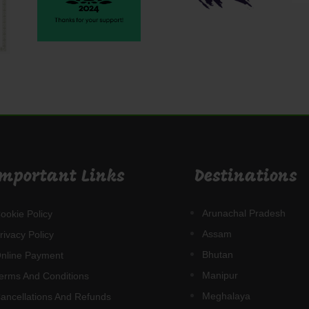
Important Links
Destinations
Arunachal Pradesh
ookie Policy
Assam
rivacy Policy
Bhutan
nline Payment
Manipur
erms And Conditions
Meghalaya
ancellations And Refunds