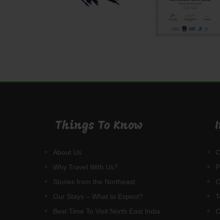
Things To Know
C
About Us
P
Why Travel With Us?
O
Stories from the Northeast
T
Our Stays – What to Expect?
C
Best Time To Visit North East India