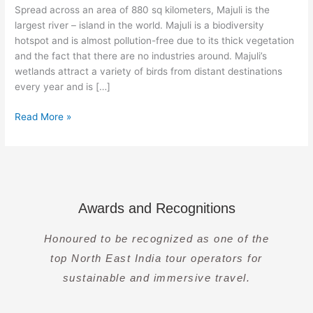
of
Spread across an area of 880 sq kilometers, Majuli is the
an
largest river – island in the world. Majuli is a biodiversity
Unique
hotspot and is almost pollution-free due to its thick vegetation
Culture
and the fact that there are no industries around. Majuli’s
wetlands attract a variety of birds from distant destinations
every year and is […]
Read More »
Awards and Recognitions
Honoured to be recognized as one of the
top North East India tour operators for
sustainable and immersive travel.