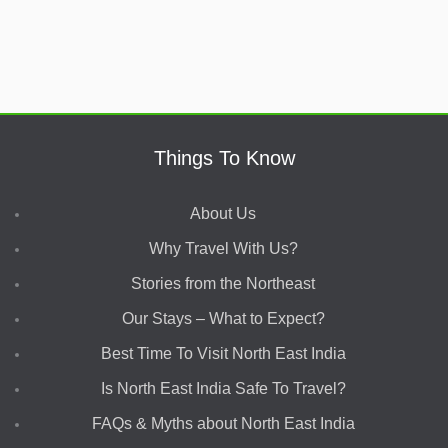
Things To Know
About Us
Why Travel With Us?
Stories from the Northeast
Our Stays – What to Expect?
Best Time To Visit North East India
Is North East India Safe To Travel?
FAQs & Myths about North East India