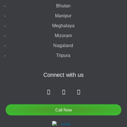
Bhutan
Manipur
Meghalaya
Mizoram
Nagaland
Tripura
Connect with us
F
I
T
a
n
w
c
s
i
e
t
t
Call Now
b
a
t
o
g
e
o
r
r