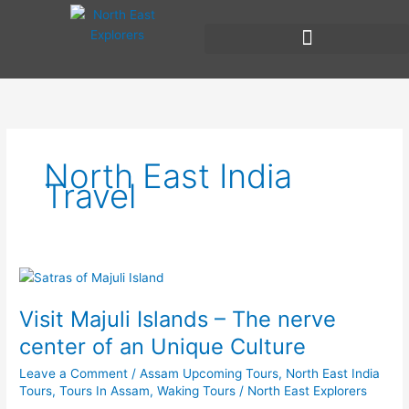
Skip
to
content
North East India
Travel
Visit
Majuli
Visit Majuli Islands – The nerve
Islands
–
center of an Unique Culture
The
Leave a Comment
/
Assam Upcoming Tours
,
North East India
nerve
Tours
,
Tours In Assam
,
Waking Tours
/
North East Explorers
center