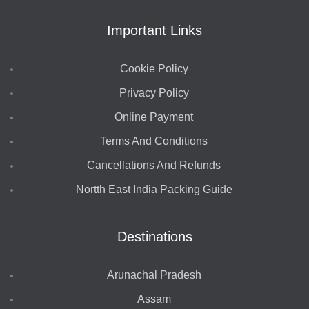
Important Links
Cookie Policy
Privacy Policy
Online Payment
Terms And Conditions
Cancellations And Refunds
Nortth East India Packing Guide
Destinations
Arunachal Pradesh
Assam