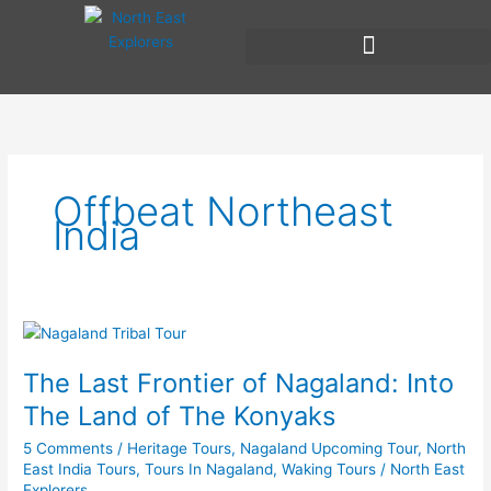
Skip
to
content
Offbeat Northeast
India
The
Last
The Last Frontier of Nagaland: Into
Frontier
of
The Land of The Konyaks
Nagaland:
5 Comments
/
Heritage Tours
,
Nagaland Upcoming Tour
,
North
Into
East India Tours
,
Tours In Nagaland
,
Waking Tours
/
North East
The
Explorers