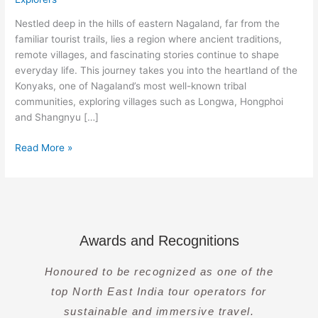
Land
of
Nestled deep in the hills of eastern Nagaland, far from the
The
familiar tourist trails, lies a region where ancient traditions,
Konyaks
remote villages, and fascinating stories continue to shape
everyday life. This journey takes you into the heartland of the
Konyaks, one of Nagaland’s most well-known tribal
communities, exploring villages such as Longwa, Hongphoi
and Shangnyu […]
Read More »
Awards and Recognitions
Honoured to be recognized as one of the
top North East India tour operators for
sustainable and immersive travel.