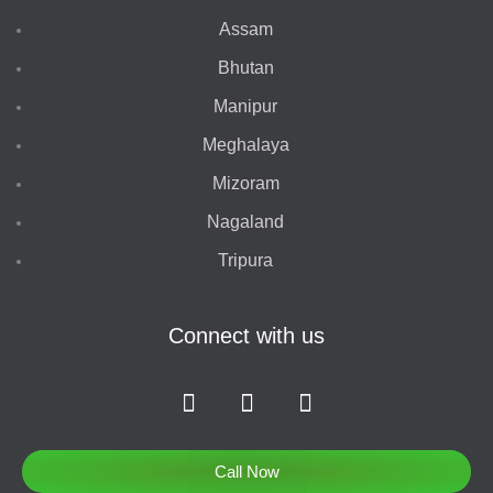
Assam
Bhutan
Manipur
Meghalaya
Mizoram
Nagaland
Tripura
Connect with us
F
I
T
a
n
w
c
s
i
e
t
t
Call Now
b
a
t