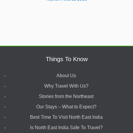
Things To Know
About Us
Why Travel With Us?
Stories from the Northeast
Our Stays – What to Expect?
Best Time To Visit North East India
Is North East India Safe To Travel?