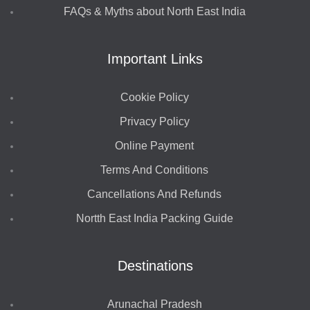
FAQs & Myths about North East India
Important Links
Cookie Policy
Privacy Policy
Online Payment
Terms And Conditions
Cancellations And Refunds
Nortth East India Packing Guide
Destinations
Arunachal Pradesh