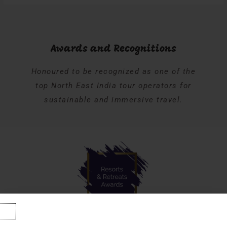
Awards and Recognitions
Honoured to be recognized as one of the
top North East India tour operators for
sustainable and immersive travel.