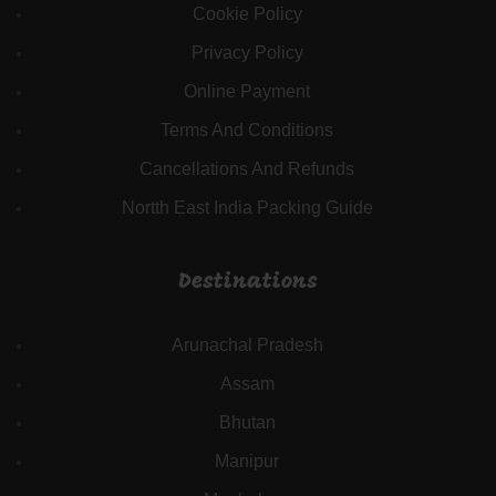
Cookie Policy
Privacy Policy
Online Payment
Terms And Conditions
Cancellations And Refunds
Nortth East India Packing Guide
Destinations
Arunachal Pradesh
Assam
Bhutan
Manipur