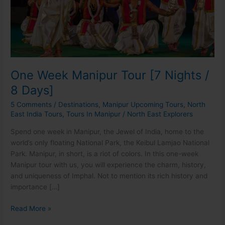
8
Days]
One Week Manipur Tour [7 Nights /
8 Days]
5 Comments
/
Destinations
,
Manipur Upcoming Tours
,
North
East India Tours
,
Tours In Manipur
/
North East Explorers
Spend one week in Manipur, the Jewel of India, home to the
world’s only floating National Park, the Keibul Lamjao National
Park. Manipur, in short, is a riot of colors. In this one-week
Manipur tour with us, you will experience the charm, history,
and uniqueness of Imphal. Not to mention its rich history and
importance […]
Read More »