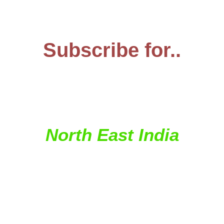
Subscribe for..
...your regular dose of
travel from...
North East India