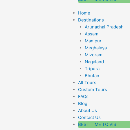
Home
Destinations
Arunachal Pradesh
Assam
Manipur
Meghalaya
Mizoram
Nagaland
Tripura
Bhutan
All Tours
Custom Tours
FAQs
Blog
About Us
Contact Us
BEST TIME TO VISIT