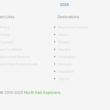
ant Links
Destinations
Policy
Arunachal Pradesh
 Policy
Assam
 Payment
Bhutan
nd Conditions
Manipur
ations And Refunds
Meghalaya
East India Packing Guide
Mizoram
Nagaland
Tripura
© 2016-2025
North East Explorers.