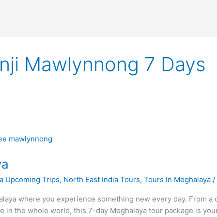
unji Mawlynnong 7 Days
ya
a Upcoming Trips
,
North East India Tours
,
Tours In Meghalaya
laya where you experience something new every day. From a cap
ace in the whole world, this 7-day Meghalaya tour package is yo