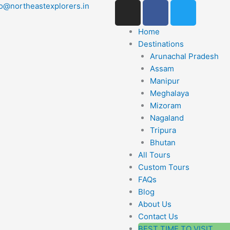
I
F
T
lo@northeastexplorers.in
n
a
w
s
c
i
Home
t
e
t
Destinations
a
b
t
Arunachal Pradesh
g
o
e
Assam
r
o
r
Manipur
a
k
Meghalaya
m
Mizoram
-
Nagaland
f
Tripura
Bhutan
All Tours
Custom Tours
FAQs
Blog
About Us
Contact Us
BEST TIME TO VISIT