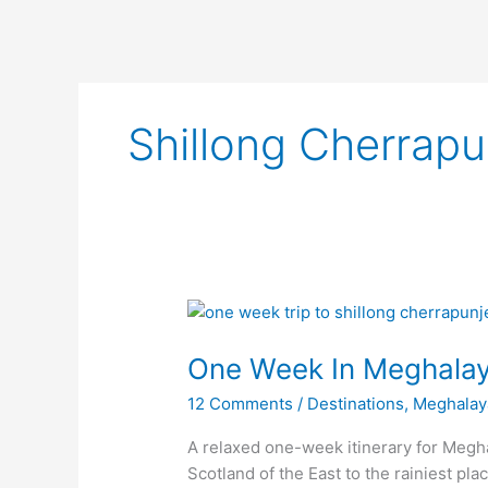
Shillong Cherrap
One
Week
One Week In Meghala
In
Meghalaya
12 Comments
/
Destinations
,
Meghalay
A relaxed one-week itinerary for Megha
Scotland of the East to the rainiest pl