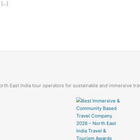
 […]
th East India tour operators for sustainable and immersive tra