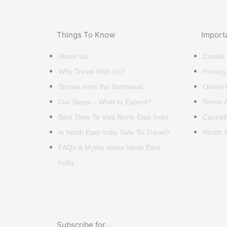
Things To Know
Import
About Us
Cookie 
Why Travel With Us?
Privacy
Stories from the Northeast
Online
Our Stays – What to Expect?
Terms A
Best Time To Visit North East India
Cancell
Is North East India Safe To Travel?
Nortth 
FAQs & Myths about North East
India
Subscribe for..