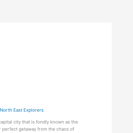
/
North East Explorers
ital city that is fondly known as the
ur perfect getaway from the chaos of