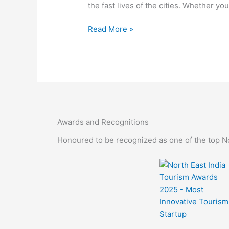
the fast lives of the cities. Whether you
Read More »
Awards and Recognitions
Honoured to be recognized as one of the top Nor