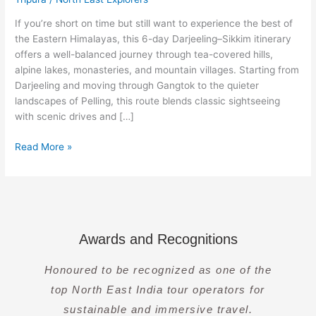
Gangtok,
Pelling
If you’re short on time but still want to experience the best of
&
the Eastern Himalayas, this 6-day Darjeeling–Sikkim itinerary
Nathula
offers a well-balanced journey through tea-covered hills,
alpine lakes, monasteries, and mountain villages. Starting from
Darjeeling and moving through Gangtok to the quieter
landscapes of Pelling, this route blends classic sightseeing
with scenic drives and […]
Read More »
Awards and Recognitions
Honoured to be recognized as one of the
top North East India tour operators for
sustainable and immersive travel.