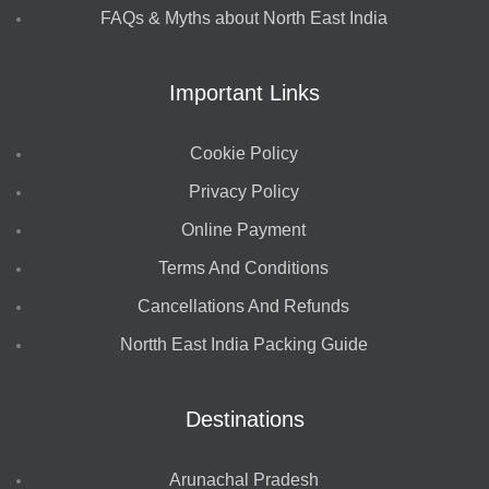
FAQs & Myths about North East India
Important Links
Cookie Policy
Privacy Policy
Online Payment
Terms And Conditions
Cancellations And Refunds
Nortth East India Packing Guide
Destinations
Arunachal Pradesh