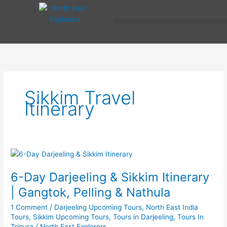
Skip
to
content
Sikkim Travel
Itinerary
6-
Day
6-Day Darjeeling & Sikkim Itinerary
Darjeeling
&
| Gangtok, Pelling & Nathula
Sikkim
1 Comment
/
Darjeeling Upcoming Tours
,
North East India
Itinerary
Tours
,
Sikkim Upcoming Tours
,
Tours in Darjeeling
,
Tours In
|
Tripura
/
North East Explorers