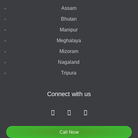
Assam
Bhutan
Manipur
Meghalaya
Mizoram
Nagaland
Tripura
Connect with us
F
I
T
a
n
w
c
s
i
e
t
t
Call Now
b
a
t