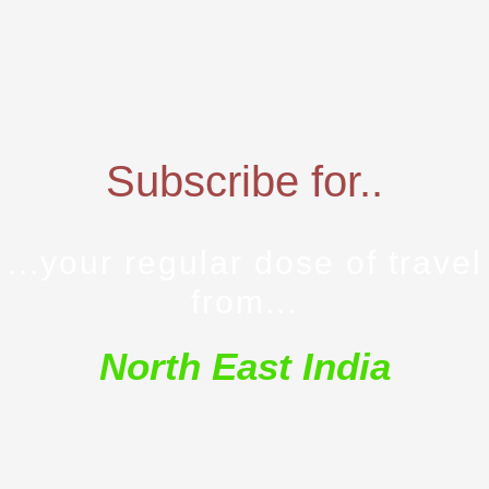
Subscribe for..
...your regular dose of travel
from...
North East India