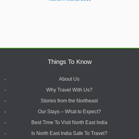
Things To Know
About Us
Why Travel With Us?
Stories from the Northeast
Our Stays – What to Expect?
Best Time To Visit North East India
Is North East India Safe To Travel?