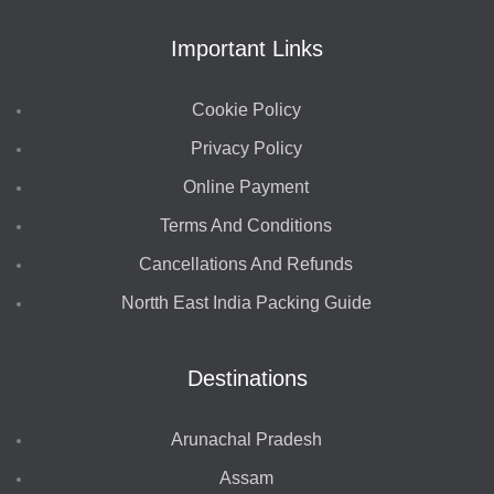
Important Links
Cookie Policy
Privacy Policy
Online Payment
Terms And Conditions
Cancellations And Refunds
Nortth East India Packing Guide
Destinations
Arunachal Pradesh
Assam