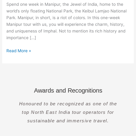
8
Spend one week in Manipur, the Jewel of India, home to the
Days]
world’s only floating National Park, the Keibul Lamjao National
Park. Manipur, in short, is a riot of colors. In this one-week
Manipur tour with us, you will experience the charm, history,
and uniqueness of Imphal. Not to mention its rich history and
importance […]
Read More »
Awards and Recognitions
Honoured to be recognized as one of the
top North East India tour operators for
sustainable and immersive travel.