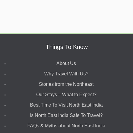
Things To Know
About Us
Why Travel With Us?
Stories from the Northeast
Our Stays – What to Expect?
Best Time To Visit North East India
Is North East India Safe To Travel?
FAQs & Myths about North East India