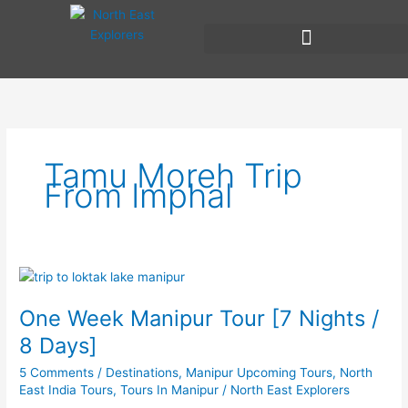
Skip
to
content
Tamu Moreh Trip
From Imphal
One
Week
One Week Manipur Tour [7 Nights /
Manipur
Tour
8 Days]
[7
5 Comments
/
Destinations
,
Manipur Upcoming Tours
,
North
Nights
East India Tours
,
Tours In Manipur
/
North East Explorers
/