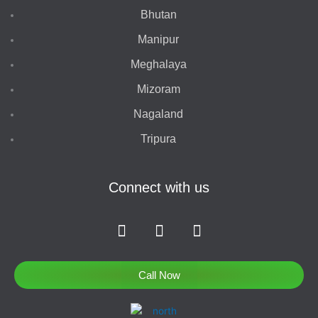
Bhutan
Manipur
Meghalaya
Mizoram
Nagaland
Tripura
Connect with us
F
I
T
a
n
w
c
s
i
e
t
t
Call Now
b
a
t
o
g
e
o
r
r