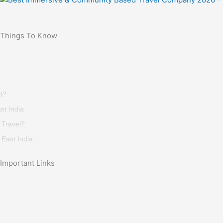
Things To Know
t?
st India
 Travel?
East India
Important Links