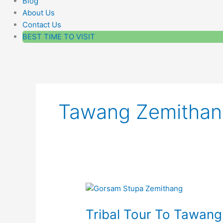
Blog
About Us
Contact Us
BEST TIME TO VISIT
Tawang Zemithan
Tribal
Tour
Tribal Tour To Tawan
To