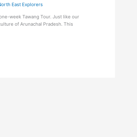
North East Explorers
d one-week Tawang Tour. Just like our
culture of Arunachal Pradesh. This