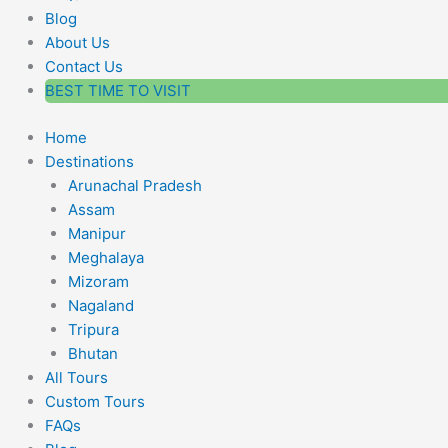
Blog
About Us
Contact Us
BEST TIME TO VISIT
Home
Destinations
Arunachal Pradesh
Assam
Manipur
Meghalaya
Mizoram
Nagaland
Tripura
Bhutan
All Tours
Custom Tours
FAQs