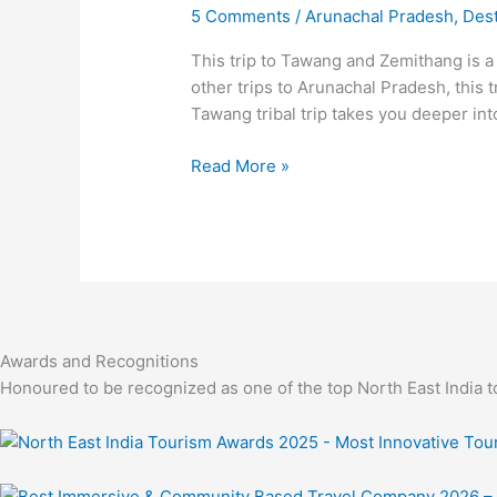
Tawang,
5 Comments
/
Arunachal Pradesh
,
Dest
Zemithang
And
This trip to Tawang and Zemithang is a
More
other trips to Arunachal Pradesh, this
Tawang tribal trip takes you deeper int
Read More »
Awards and Recognitions
Honoured to be recognized as one of the top North East India t