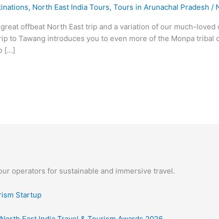
inations
,
North East India Tours
,
Tours in Arunachal Pradesh
/
 great offbeat North East trip and a variation of our much-love
 trip to Tawang introduces you to even more of the Monpa tribal 
o […]
our operators for sustainable and immersive travel.