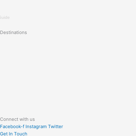
Guide
Destinations
Connect with us
Facebook-f
Instagram
Twitter
Get In Touch