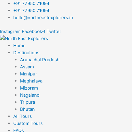
Skip
+91 77950 71094
to
+91 77950 71094
content
hello@northeastexplorers.in
Instagram
Facebook-f
Twitter
Home
Destinations
Arunachal Pradesh
Assam
Manipur
Meghalaya
Mizoram
Nagaland
Tripura
Bhutan
All Tours
Custom Tours
FAQs