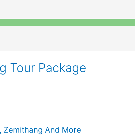
g Tour Package
g, Zemithang And More