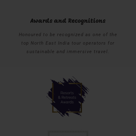
Awards and Recognitions
Honoured to be recognized as one of the
top North East India tour operators for
sustainable and immersive travel.