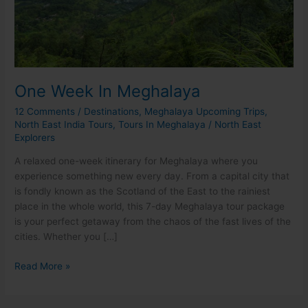
One Week In Meghalaya
12 Comments
/
Destinations
,
Meghalaya Upcoming Trips
,
North East India Tours
,
Tours In Meghalaya
/
North East
Explorers
A relaxed one-week itinerary for Meghalaya where you
experience something new every day. From a capital city that
is fondly known as the Scotland of the East to the rainiest
place in the whole world, this 7-day Meghalaya tour package
is your perfect getaway from the chaos of the fast lives of the
cities. Whether you […]
Read More »