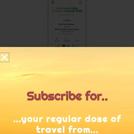
Subscribe for..
...your regular dose of
travel from...