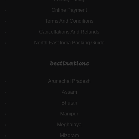
Online Payment
Terms And Conditions
Cancellations And Refunds
Nortth East India Packing Guide
Destinations
Arunachal Pradesh
Assam
Bhutan
Manipur
Meghalaya
Mizoram