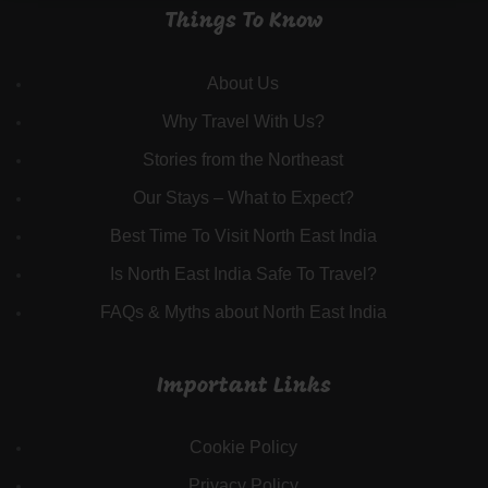
Things To Know
About Us
Why Travel With Us?
Stories from the Northeast
Our Stays – What to Expect?
Best Time To Visit North East India
Is North East India Safe To Travel?
FAQs & Myths about North East India
Important Links
Cookie Policy
Privacy Policy