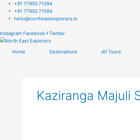
Skip
+91 77950 71094
to
+91 77950 71094
content
hello@northeastexplorers.in
Instagram
Facebook-f
Twitter
Home
Destinations
All Tours
Kaziranga Majuli S