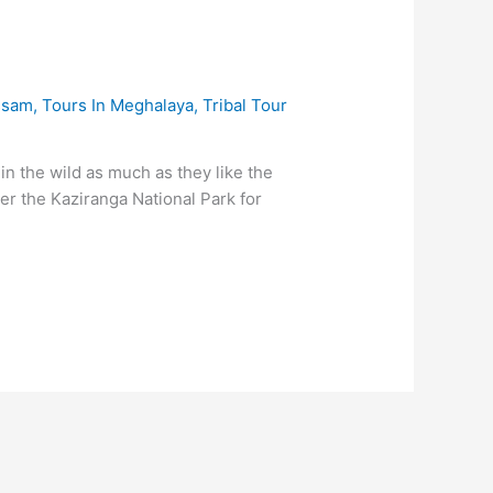
ssam
,
Tours In Meghalaya
,
Tribal Tour
in the wild as much as they like the
er the Kaziranga National Park for