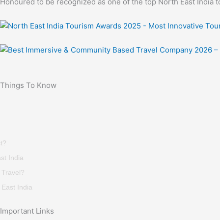
Honoured to be recognized as one of the top North East India t
Things To Know
t?
st India
 Travel?
East India
Important Links