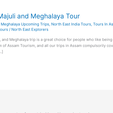
Majuli and Meghalaya Tour
,
Meghalaya Upcoming Trips
,
North East India Tours
,
Tours In A
Tours
/
North East Explorers
, and Meghalaya trip is a great choice for people who like being 
em of Assam Tourism, and all our trips in Assam compulsorily cov
…]