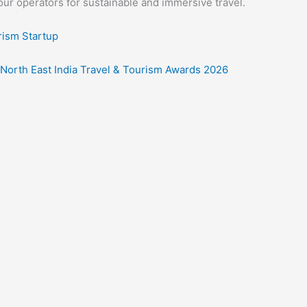
our operators for sustainable and immersive travel.