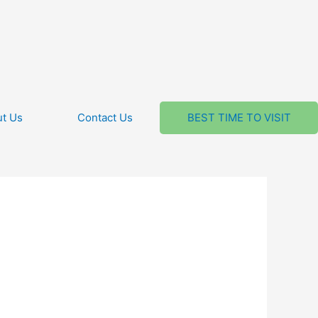
t Us
Contact Us
BEST TIME TO VISIT