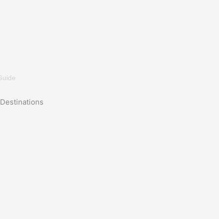
Guide
Destinations