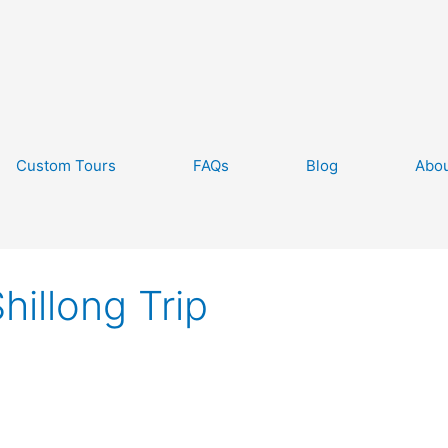
Custom Tours
FAQs
Blog
Abou
hillong Trip