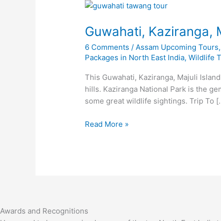
Guwahati,
Kaziranga,
Guwahati, Kaziranga, 
Majuli
and
6 Comments
/
Assam Upcoming Tours
Meghalaya
Packages in North East India
,
Wildlife 
Tour
This Guwahati, Kaziranga, Majuli Island
hills. Kaziranga National Park is the g
some great wildlife sightings. Trip To [
Read More »
Awards and Recognitions