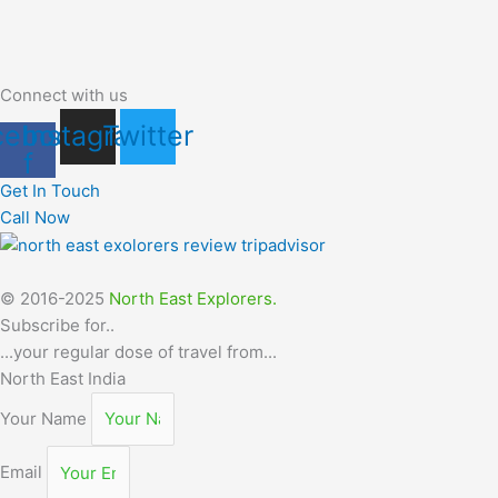
Connect with us
cebook-
Instagram
Twitter
f
Get In Touch
Call Now
© 2016-2025
North East Explorers.
Subscribe for..
...your regular dose of travel from...
North East India
Your Name
Email