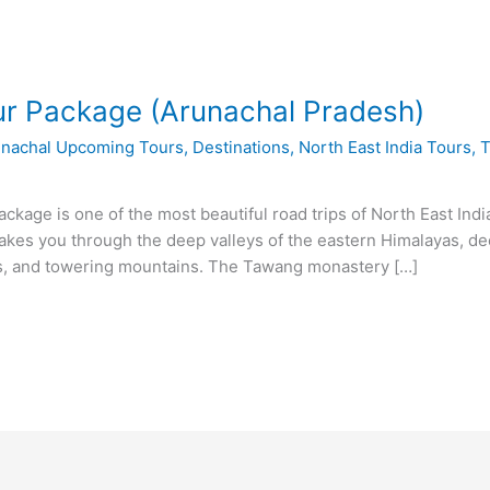
r Package (Arunachal Pradesh)
unachal Upcoming Tours
,
Destinations
,
North East India Tours
,
T
kage is one of the most beautiful road trips of North East Indi
es you through the deep valleys of the eastern Himalayas, deep
es, and towering mountains. The Tawang monastery […]