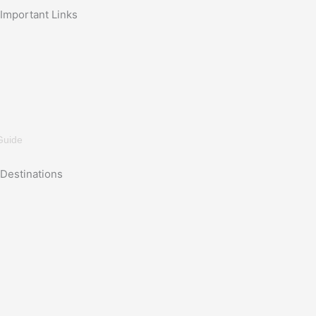
Important Links
Guide
Destinations