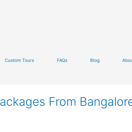
Custom Tours
FAQs
Blog
Abou
Packages From Bangalor