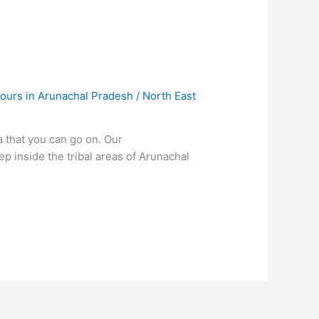
ours in Arunachal Pradesh
/
North East
a that you can go on. Our
 inside the tribal areas of Arunachal