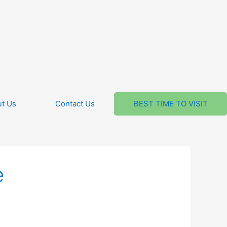
t Us
Contact Us
BEST TIME TO VISIT
e