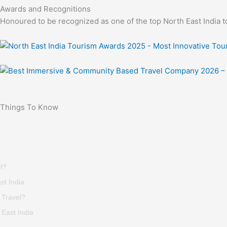
Awards and Recognitions
Honoured to be recognized as one of the top North East India t
Things To Know
t?
st India
 Travel?
East India