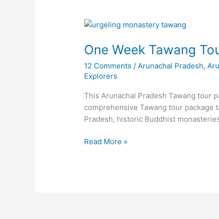
One
Week
One Week Tawang Tou
Tawang
Tour
12 Comments
/
Arunachal Pradesh
,
Ar
Package
Explorers
(Arunachal
Pradesh)
This Arunachal Pradesh Tawang tour pac
comprehensive Tawang tour package tak
Pradesh, historic Buddhist monasteri
Read More »