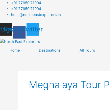
Skip
+91 77950 71094
to
+91 77950 71094
content
hello@northeastexplorers.in
stagram
Facebook-
Twitter
f
Home
Destinations
All Tours
Meghalaya Tour 