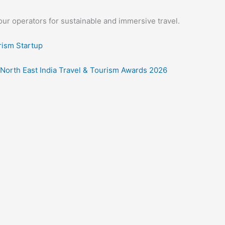
our operators for sustainable and immersive travel.