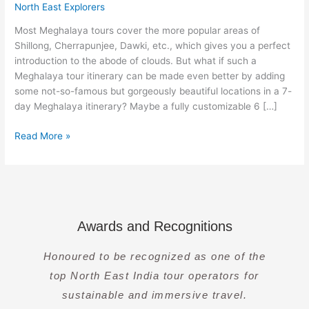
–
North East Explorers
Jowai
Most Meghalaya tours cover the more popular areas of
[7
Shillong, Cherrapunjee, Dawki, etc., which gives you a perfect
Days]
introduction to the abode of clouds. But what if such a
Meghalaya tour itinerary can be made even better by adding
some not-so-famous but gorgeously beautiful locations in a 7-
day Meghalaya itinerary? Maybe a fully customizable 6 […]
Read More »
Awards and Recognitions
Honoured to be recognized as one of the
top North East India tour operators for
sustainable and immersive travel.