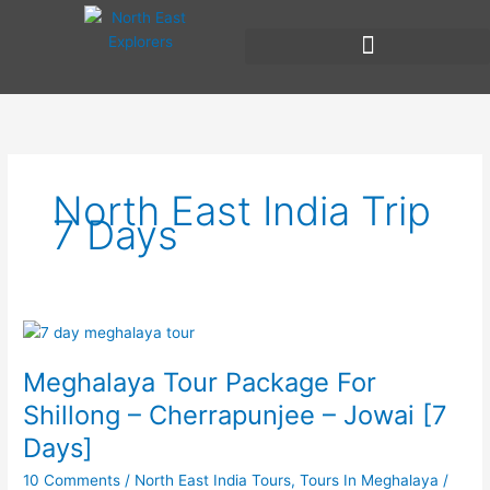
Skip
to
content
North East India Trip
7 Days
Meghalaya
Tour
Meghalaya Tour Package For
Package
For
Shillong – Cherrapunjee – Jowai [7
Shillong
Days]
–
Cherrapunjee
10 Comments
/
North East India Tours
,
Tours In Meghalaya
/