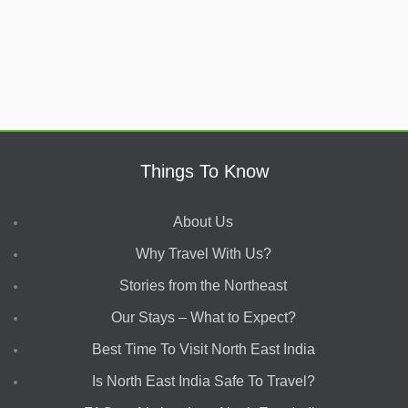
Things To Know
About Us
Why Travel With Us?
Stories from the Northeast
Our Stays – What to Expect?
Best Time To Visit North East India
Is North East India Safe To Travel?