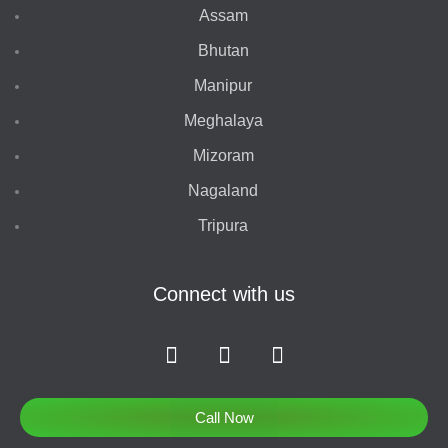
Assam
Bhutan
Manipur
Meghalaya
Mizoram
Nagaland
Tripura
Connect with us
F
I
T
a
n
w
c
s
i
e
t
t
Call Now
b
a
t