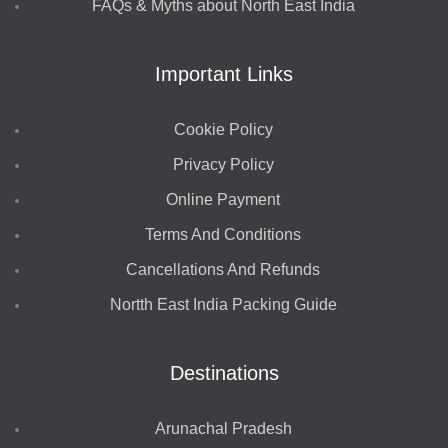
FAQs & Myths about North East India
Important Links
Cookie Policy
Privacy Policy
Online Payment
Terms And Conditions
Cancellations And Refunds
Nortth East India Packing Guide
Destinations
Arunachal Pradesh