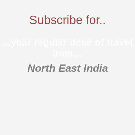
Subscribe for..
...your regular dose of travel
from...
North East India