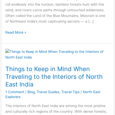
roll endlessly into the horizon, bamboo forests hum with the
wind, and rivers carve paths through untouched wilderness.
Often called the Land of the Blue Mountains, Mizoram is one
of Northeast India’s most captivating secrets — a […]
Read More »
Things
to
Keep
Things to Keep in Mind When
in
Mind
Traveling to the Interiors of North
When
East India
Traveling
to
1 Comment
/
Blog
,
Travel Guides
,
Travel Tips
/
North East
the
Explorers
Interiors
The interiors of North East India are among the most pristine
of
and culturally rich regions of the country. With dense forests,
North