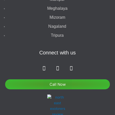
Meghalaya
Mizoram
Nagaland
Tripura
Connect with us
F
I
T
a
n
w
c
s
i
e
t
t
Call Now
b
a
t
o
g
e
o
r
r
k
a
-
m