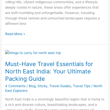
rolling hills, vibrant indigenous communities, and a lifestyle
East
deeply rooted in nature, these areas offer experiences that
India
are both humbling and unforgettable. However, traveling
through these remote and untouched landscapes requires a
different kind
Read More »
Must-
Have
Must-Have Travel Essentials for
Travel
Essentials
North East India: Your Ultimate
for
Packing Guide
North
East
4 Comments
/
Blog
,
Sticky
,
Travel Guides
,
Travel Tips
/
North
India:
East Explorers
Your
North East India is a stunningly beautiful region that is home to
Ultimate
a rich and diverse culture, breathtaking landscapes, and a
Packing
unique way of life. From the snow-capped mountains of