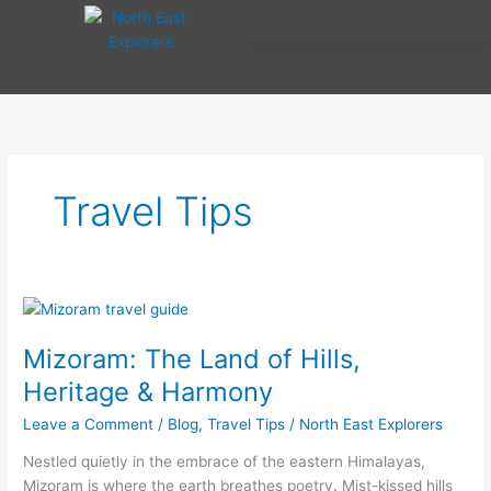
Skip
to
content
Travel Tips
Mizoram:
The
Mizoram: The Land of Hills,
Land
of
Heritage & Harmony
Hills,
Leave a Comment
/
Blog
,
Travel Tips
/
North East Explorers
Heritage
&
Nestled quietly in the embrace of the eastern Himalayas,
Harmony
Mizoram is where the earth breathes poetry. Mist-kissed hills