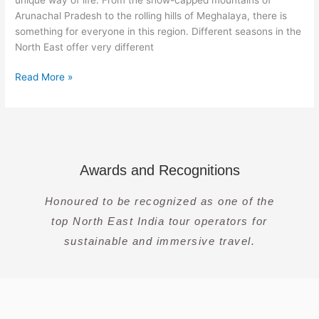
Guide
Arunachal Pradesh to the rolling hills of Meghalaya, there is
something for everyone in this region. Different seasons in the
North East offer very different
Read More »
Awards and Recognitions
Honoured to be recognized as one of the
top North East India tour operators for
sustainable and immersive travel.