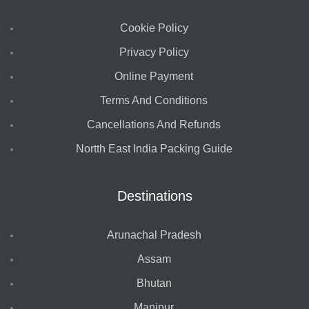
Cookie Policy
Privacy Policy
Online Payment
Terms And Conditions
Cancellations And Refunds
Nortth East India Packing Guide
Destinations
Arunachal Pradesh
Assam
Bhutan
Manipur