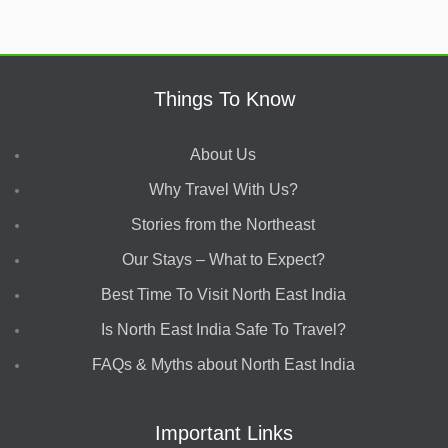
Things To Know
About Us
Why Travel With Us?
Stories from the Northeast
Our Stays – What to Expect?
Best Time To Visit North East India
Is North East India Safe To Travel?
FAQs & Myths about North East India
Important Links