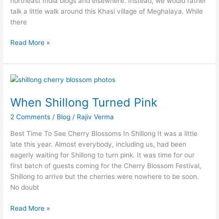
northeast India blogs and elsewhere. Instead, we would rather
talk a little walk around this Khasi village of Meghalaya. While
there
Read More »
When
Shillong
When Shillong Turned Pink
Turned
Pink
2 Comments
/
Blog
/
Rajiv Verma
Best Time To See Cherry Blossoms In Shillong It was a little
late this year. Almost everybody, including us, had been
eagerly waiting for Shillong to turn pink. It was time for our
first batch of guests coming for the Cherry Blossom Festival,
Shillong to arrive but the cherries were nowhere to be soon.
No doubt
Read More »