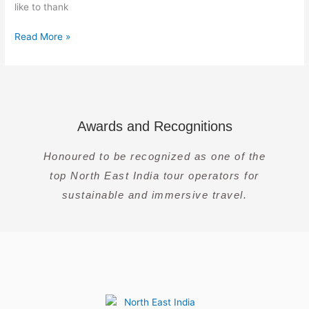
like to thank
Read More »
Awards and Recognitions
Honoured to be recognized as one of the
top North East India tour operators for
sustainable and immersive travel.