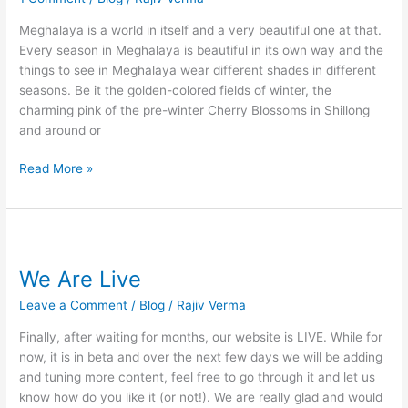
In
Monsoons
Meghalaya is a world in itself and a very beautiful one at that.
Every season in Meghalaya is beautiful in its own way and the
things to see in Meghalaya wear different shades in different
seasons. Be it the golden-colored fields of winter, the
charming pink of the pre-winter Cherry Blossoms in Shillong
and around or
Read More »
We
Are
We Are Live
Live
Leave a Comment
/
Blog
/
Rajiv Verma
Finally, after waiting for months, our website is LIVE. While for
now, it is in beta and over the next few days we will be adding
and tuning more content, feel free to go through it and let us
know how do you like it (or not!). We are really glad and would