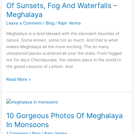
Of Sunsets, Fog And Waterfalls –
Fog
And
Meghalaya
Waterfalls
Leave a Comment
/
Blog
/
Rajiv Verma
–
Meghalaya
Meghalaya is a land blessed with the abundant bounties of
nature. Some known, some not so much. And that is what
makes Meghalaya all the more exciting. The so many
unexplored places scattered all over the state. From fogged
out for days Cherrapunjee, the rainiest place in the world to
the grand canyons of Laitlum. And
Read More »
10
Gorgeous
10 Gorgeous Photos Of Meghalaya
Photos
Of
In Monsoons
Meghalaya
1 Comment
/
Blog
/
Rajiv Verma