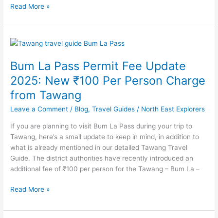
Read More »
Bum
La
Bum La Pass Permit Fee Update
Pass
Permit
2025: New ₹100 Per Person Charge
Fee
from Tawang
Update
2025:
Leave a Comment
/
Blog
,
Travel Guides
/
North East Explorers
New
If you are planning to visit Bum La Pass during your trip to
₹100
Tawang, here’s a small update to keep in mind, in addition to
Per
what is already mentioned in our detailed Tawang Travel
Person
Guide. The district authorities have recently introduced an
Charge
additional fee of ₹100 per person for the Tawang – Bum La –
from
Tawang
Read More »