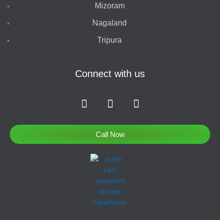
Mizoram
Nagaland
Tripura
Connect with us
F
I
T
a
n
w
c
s
i
e
t
t
Call Now
b
a
t
o
g
e
o
r
r
k
a
-
m
f