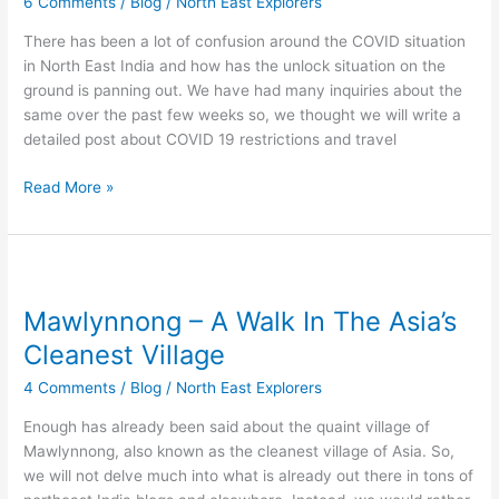
6 Comments
/
Blog
/
North East Explorers
open
for
There has been a lot of confusion around the COVID situation
tourism
in North East India and how has the unlock situation on the
again?
ground is panning out. We have had many inquiries about the
same over the past few weeks so, we thought we will write a
detailed post about COVID 19 restrictions and travel
Read More »
Mawlynnong
–
Mawlynnong – A Walk In The Asia’s
A
Walk
Cleanest Village
In
4 Comments
/
Blog
/
North East Explorers
The
Asia’s
Enough has already been said about the quaint village of
Cleanest
Mawlynnong, also known as the cleanest village of Asia. So,
Village
we will not delve much into what is already out there in tons of