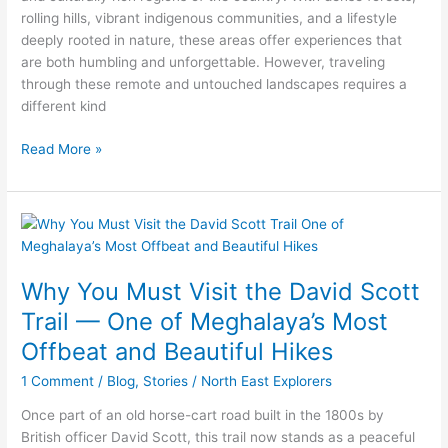
North
rolling hills, vibrant indigenous communities, and a lifestyle
East
deeply rooted in nature, these areas offer experiences that
India
are both humbling and unforgettable. However, traveling
through these remote and untouched landscapes requires a
different kind
Read More »
Why
You
Must
Why You Must Visit the David Scott
Visit
the
Trail — One of Meghalaya’s Most
David
Offbeat and Beautiful Hikes
Scott
Trail
1 Comment
/
Blog
,
Stories
/
North East Explorers
—
Once part of an old horse-cart road built in the 1800s by
One
British officer David Scott, this trail now stands as a peaceful
of