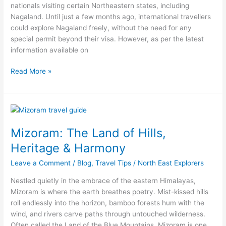
nationals visiting certain Northeastern states, including
Nagaland. Until just a few months ago, international travellers
could explore Nagaland freely, without the need for any
special permit beyond their visa. However, as per the latest
information available on
Read More »
Mizoram:
The
Mizoram: The Land of Hills,
Land
of
Heritage & Harmony
Hills,
Leave a Comment
/
Blog
,
Travel Tips
/
North East Explorers
Heritage
&
Nestled quietly in the embrace of the eastern Himalayas,
Harmony
Mizoram is where the earth breathes poetry. Mist-kissed hills
roll endlessly into the horizon, bamboo forests hum with the
wind, and rivers carve paths through untouched wilderness.
Often called the Land of the Blue Mountains, Mizoram is one