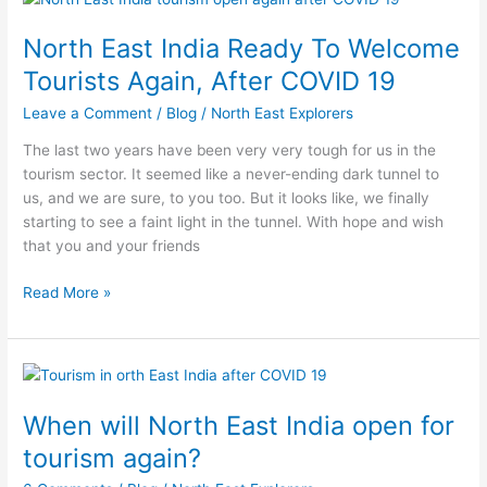
East
North East India Ready To Welcome
India
Ready
Tourists Again, After COVID 19
To
Leave a Comment
/
Blog
/
North East Explorers
Welcome
Tourists
The last two years have been very very tough for us in the
Again,
tourism sector. It seemed like a never-ending dark tunnel to
After
us, and we are sure, to you too. But it looks like, we finally
COVID
starting to see a faint light in the tunnel. With hope and wish
19
that you and your friends
Read More »
When
will
When will North East India open for
North
East
tourism again?
India