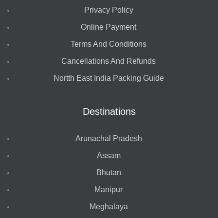
Privacy Policy
Online Payment
Terms And Conditions
Cancellations And Refunds
Nortth East India Packing Guide
Destinations
Arunachal Pradesh
Assam
Bhutan
Manipur
Meghalaya