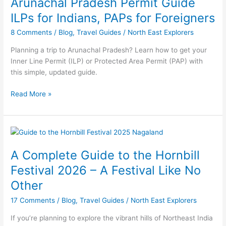
Arunachal Pradesh Permit Guide
Guide
ILPs
ILPs for Indians, PAPs for Foreigners
for
8 Comments
/
Blog
,
Travel Guides
/
North East Explorers
Indians,
PAPs
Planning a trip to Arunachal Pradesh? Learn how to get your
for
Inner Line Permit (ILP) or Protected Area Permit (PAP) with
Foreigners
this simple, updated guide.
Read More »
A
Complete
A Complete Guide to the Hornbill
Guide
to
Festival 2026 – A Festival Like No
the
Other
Hornbill
Festival
17 Comments
/
Blog
,
Travel Guides
/
North East Explorers
2026
If you’re planning to explore the vibrant hills of Northeast India
–