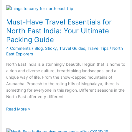
Must-
Have
Must-Have Travel Essentials for
Travel
Essentials
North East India: Your Ultimate
for
Packing Guide
North
East
4 Comments
/
Blog
,
Sticky
,
Travel Guides
,
Travel Tips
/
North
India:
East Explorers
Your
North East India is a stunningly beautiful region that is home to
Ultimate
a rich and diverse culture, breathtaking landscapes, and a
Packing
unique way of life. From the snow-capped mountains of
Guide
Arunachal Pradesh to the rolling hills of Meghalaya, there is
something for everyone in this region. Different seasons in the
North East offer very different
Read More »
North