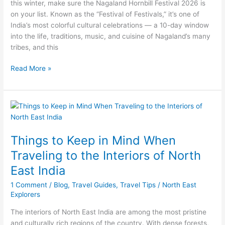
this winter, make sure the Nagaland Hornbill Festival 2026 is
A
on your list. Known as the “Festival of Festivals,” it’s one of
Festival
India’s most colorful cultural celebrations — a 10-day window
Like
into the life, traditions, music, and cuisine of Nagaland’s many
No
tribes, and this
Other
Read More »
Things
to
Keep
Things to Keep in Mind When
in
Mind
Traveling to the Interiors of North
When
East India
Traveling
to
1 Comment
/
Blog
,
Travel Guides
,
Travel Tips
/
North East
the
Explorers
Interiors
The interiors of North East India are among the most pristine
of
and culturally rich regions of the country. With dense forests,