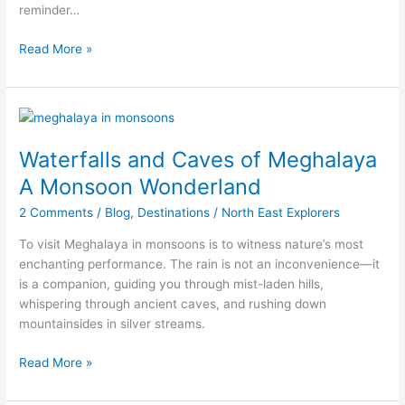
reminder…
Meghalaya’s
Most
Read More »
Offbeat
and
Beautiful
Hikes
Waterfalls
and
Waterfalls and Caves of Meghalaya
Caves
of
A Monsoon Wonderland
Meghalaya
2 Comments
/
Blog
,
Destinations
/
North East Explorers
A
Monsoon
To visit Meghalaya in monsoons is to witness nature’s most
Wonderland
enchanting performance. The rain is not an inconvenience—it
is a companion, guiding you through mist-laden hills,
whispering through ancient caves, and rushing down
mountainsides in silver streams.
Read More »