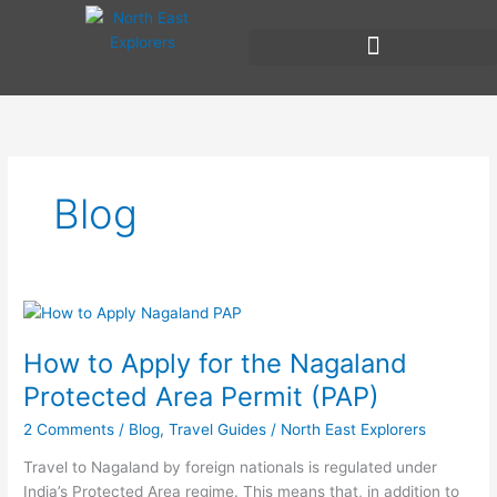
Skip
to
content
Blog
How
to
How to Apply for the Nagaland
Apply
for
Protected Area Permit (PAP)
the
2 Comments
/
Blog
,
Travel Guides
/
North East Explorers
Nagaland
Protected
Travel to Nagaland by foreign nationals is regulated under
Area
India’s Protected Area regime. This means that, in addition to