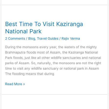
Best
Time
Best Time To Visit Kaziranga
To
Visit
National Park
Kaziranga
2 Comments
/
Blog
,
Travel Guides
/
Rajiv Verma
National
Park
During the monsoons every year, the waters of the mighty
Brahmaputra floods most of Assam, the Kaziranga National
Park floods, just like all other wildlife sanctuaries and national
parks of Assam. So, naturally, the monsoons are not the right
time to visit any wildlife sanctuary or national park in Assam
The flooding means that during
Read More »
Of
Sunsets,