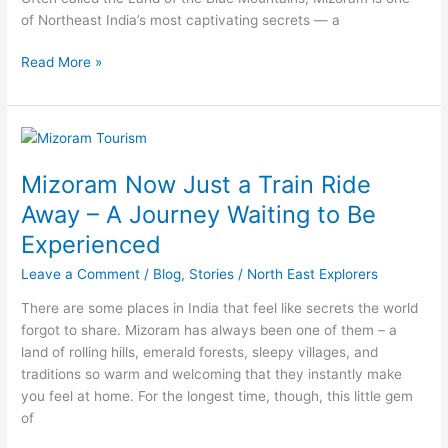
of Northeast India’s most captivating secrets — a
Read More »
Mizoram
Now
Mizoram Now Just a Train Ride
Just
a
Away – A Journey Waiting to Be
Train
Experienced
Ride
Away
Leave a Comment
/
Blog
,
Stories
/
North East Explorers
–
There are some places in India that feel like secrets the world
A
forgot to share. Mizoram has always been one of them – a
Journey
land of rolling hills, emerald forests, sleepy villages, and
Waiting
traditions so warm and welcoming that they instantly make
to
you feel at home. For the longest time, though, this little gem
Be
of
Experienced