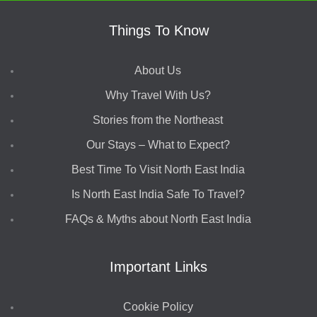
Things To Know
About Us
Why Travel With Us?
Stories from the Northeast
Our Stays – What to Expect?
Best Time To Visit North East India
Is North East India Safe To Travel?
FAQs & Myths about North East India
Important Links
Cookie Policy