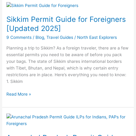
Sikkim
Permit
Sikkim Permit Guide for Foreigners
Guide
for
[Updated 2025]
Foreigners
9 Comments
/
Blog
,
Travel Guides
/
North East Explorers
[Updated
2025]
Planning a trip to Sikkim? As a foreign traveler, there are a few
essential permits you need to be aware of before you pack
your bags. The state of Sikkim shares international borders
with Tibet, Bhutan, and Nepal, which is why certain entry
restrictions are in place. Here’s everything you need to know:
1. Sikkim
Read More »
Arunachal
Pradesh
Permit