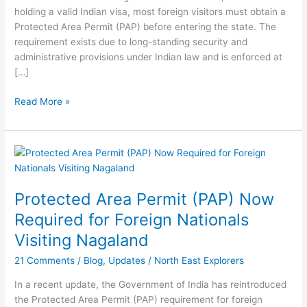
Permit
holding a valid Indian visa, most foreign visitors must obtain a
(PAP)
Protected Area Permit (PAP) before entering the state. The
requirement exists due to long-standing security and
administrative provisions under Indian law and is enforced at
[…]
Read More »
Protected
Area
Permit
Protected Area Permit (PAP) Now
(PAP)
Now
Required for Foreign Nationals
Required
Visiting Nagaland
for
Foreign
21 Comments
/
Blog
,
Updates
/
North East Explorers
Nationals
In a recent update, the Government of India has reintroduced
Visiting
the Protected Area Permit (PAP) requirement for foreign
Nagaland