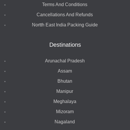
Terms And Conditions
Cancellations And Refunds
Nortth East India Packing Guide
Destinations
Arunachal Pradesh
Assam
Bhutan
Manipur
Meghalaya
Mizoram
Nagaland