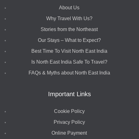
About Us
Why Travel With Us?
Stories from the Northeast
Our Stays – What to Expect?
Best Time To Visit North East India
Is North East India Safe To Travel?
FAQs & Myths about North East India
Important Links
Cookie Policy
Privacy Policy
Online Payment