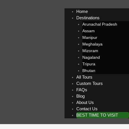
Home
Destinations
Arunachal Pradesh
Assam
Manipur
Meghalaya
Mizoram
Nagaland
Tripura
Bhutan
All Tours
Custom Tours
FAQs
Blog
About Us
Contact Us
BEST TIME TO VISIT