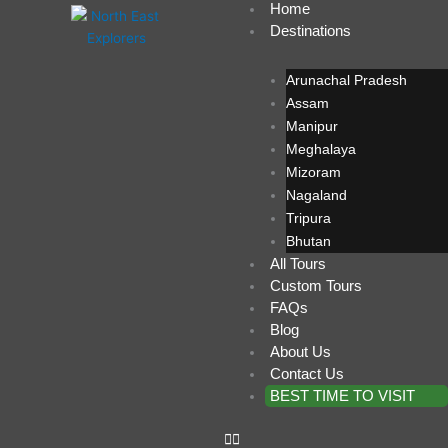
Home
Skip
Destinations
to
content
Arunachal Pradesh
Assam
Manipur
Meghalaya
Mizoram
Nagaland
Tripura
Bhutan
All Tours
Custom Tours
FAQs
Blog
About Us
Contact Us
BEST TIME TO VISIT