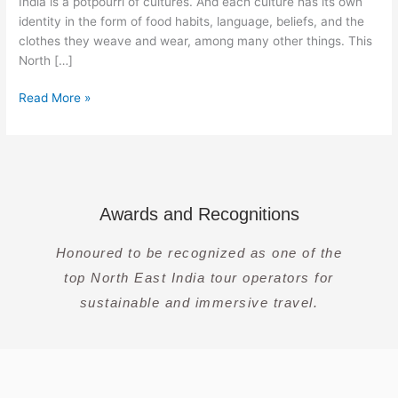
India is a potpourri of cultures. And each culture has its own
identity in the form of food habits, language, beliefs, and the
clothes they weave and wear, among many other things. This
North […]
Read More »
Awards and Recognitions
Honoured to be recognized as one of the
top North East India tour operators for
sustainable and immersive travel.