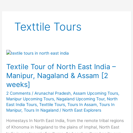
Texttile Tours
Textile
Tour
Textile Tour of North East India –
of
North
Manipur, Nagaland & Assam [2
East
weeks]
India
–
2 Comments
/
Arunachal Pradesh
,
Assam Upcoming Tours
,
Manipur,
Manipur Upcoming Tours
,
Nagaland Upcoming Tour
,
North
East India Tours
,
Texttile Tours
,
Tours In Assam
,
Tours In
Nagaland
Manipur
,
Tours In Nagaland
/
North East Explorers
&
Assam
Homestays In North East India, from the remote tribal regions
[2
of Khonoma in Nagaland to the plains of Imphal, North East
weeks]