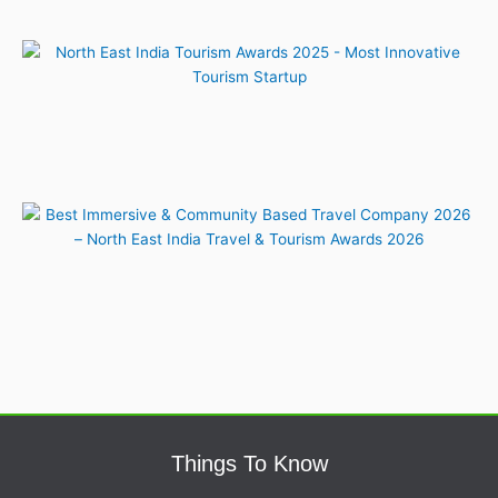
Things To Know