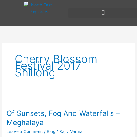
Skip
to
content
Cherry Blossom
Festival 2017
Shillong
Of
Sunsets,
Of Sunsets, Fog And Waterfalls –
Fog
And
Meghalaya
Waterfalls
Leave a Comment
/
Blog
/
Rajiv Verma
–