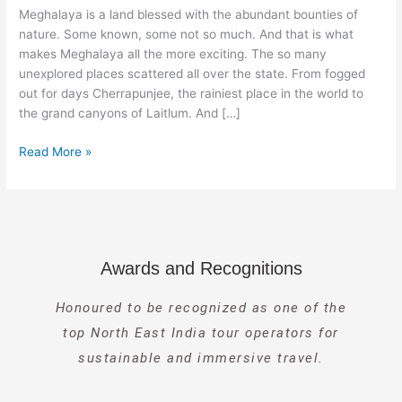
Meghalaya
Meghalaya is a land blessed with the abundant bounties of
nature. Some known, some not so much. And that is what
makes Meghalaya all the more exciting. The so many
unexplored places scattered all over the state. From fogged
out for days Cherrapunjee, the rainiest place in the world to
the grand canyons of Laitlum. And […]
Read More »
Awards and Recognitions
Honoured to be recognized as one of the
top North East India tour operators for
sustainable and immersive travel.