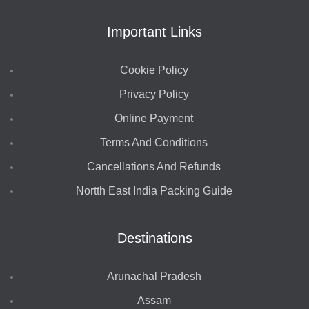
Important Links
Cookie Policy
Privacy Policy
Online Payment
Terms And Conditions
Cancellations And Refunds
Nortth East India Packing Guide
Destinations
Arunachal Pradesh
Assam