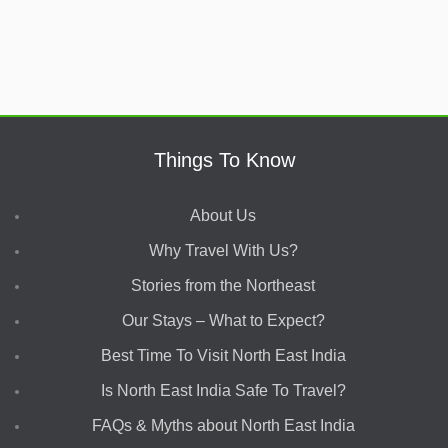
Things To Know
About Us
Why Travel With Us?
Stories from the Northeast
Our Stays – What to Expect?
Best Time To Visit North East India
Is North East India Safe To Travel?
FAQs & Myths about North East India