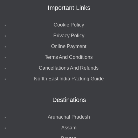
Important Links
Cookie Policy
Privacy Policy
Online Payment
Terms And Conditions
Cancellations And Refunds
Nortth East India Packing Guide
Destinations
Arunachal Pradesh
Assam