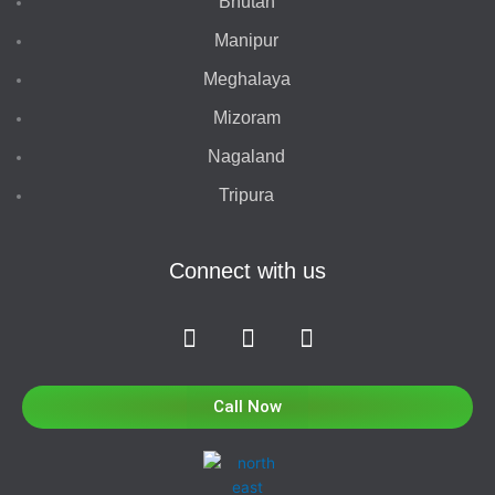
Bhutan
Manipur
Meghalaya
Mizoram
Nagaland
Tripura
Connect with us
F
I
T
a
n
w
c
s
i
e
t
t
Call Now
b
a
t
o
g
e
o
r
r