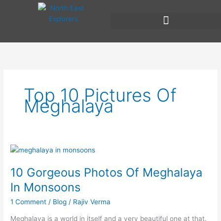
Skip
to
content
Top 10 Pictures Of
Meghalaya
10
Gorgeous
10 Gorgeous Photos Of Meghalaya
Photos
Of
In Monsoons
Meghalaya
1 Comment
/
Blog
/
Rajiv Verma
In
Monsoons
Meghalaya is a world in itself and a very beautiful one at that.