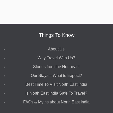
Things To Know
About Us
Why Travel With Us?
Stories from the Northeast
Our Stays – What to Expect?
Best Time To Visit North East India
Is North East India Safe To Travel?
FAQs & Myths about North East India