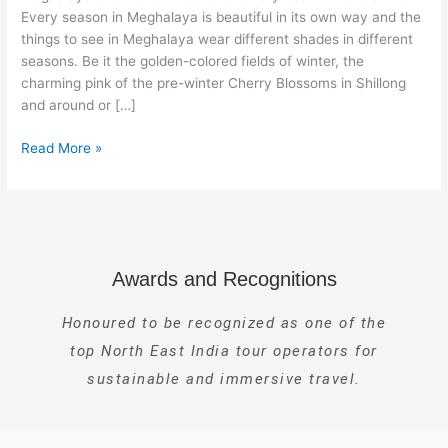
Every season in Meghalaya is beautiful in its own way and the
things to see in Meghalaya wear different shades in different
seasons. Be it the golden-colored fields of winter, the
charming pink of the pre-winter Cherry Blossoms in Shillong
and around or […]
Read More »
Awards and Recognitions
Honoured to be recognized as one of the
top North East India tour operators for
sustainable and immersive travel.